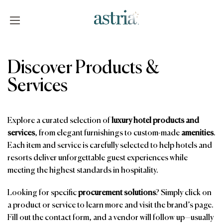
Skip
to
content
Astria
Discover Products &
Services
Explore a curated selection of
luxury hotel products and
services
, from elegant furnishings to custom-made
amenities
.
Each item and service is carefully selected to help hotels and
resorts deliver unforgettable guest experiences while
meeting the highest standards in hospitality.
Looking for specific
procurement solutions
? Simply click on
a product or service to learn more and visit the brand’s page.
Fill out the contact form, and a vendor will follow up—usually