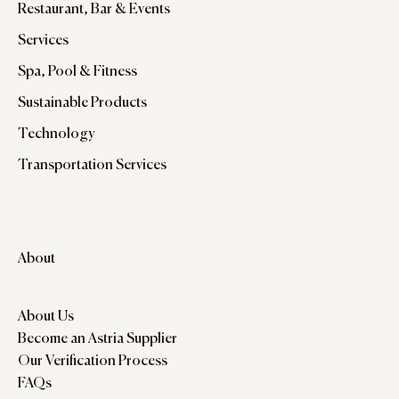
Restaurant, Bar & Events
Services
Spa, Pool & Fitness
Sustainable Products
Technology
Transportation Services
About
About Us
Become an Astria Supplier
Our Verification Process
FAQs