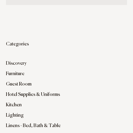
Categories
Discovery
Furniture
Guest Room
Hotel Supplies & Uniforms
Kitchen
Lighting
Linens - Bed, Bath & Table