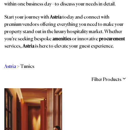
within one business day—to discuss your needs in detail.
Start your journey with
Astria
today and connect with
premium vendors offering everything you need to make your
property stand out in the luxury hospitality market. Whether
you’re seeking bespoke
amenities
or innovative
procurement
services,
Astria
is here to elevate your guest experience.
Astria
>
Tunics
Filter Products
Categories
Brands
Affiliations