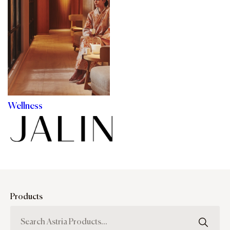
Wellness
Products