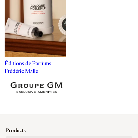
Éditions de Parfums
Frédéric Malle
Products