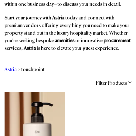
within one business day—to discuss your needs in detail.
Start your journey with
Astria
today and connect with
premium vendors offering everything you need to make your
property stand out in the luxury hospitality market. Whether
you’re seeking bespoke
amenities
or innovative
procurement
services,
Astria
is here to elevate your guest experience.
Astria
>
touchpoint
Filter Products
Categories
Brands
Affiliations