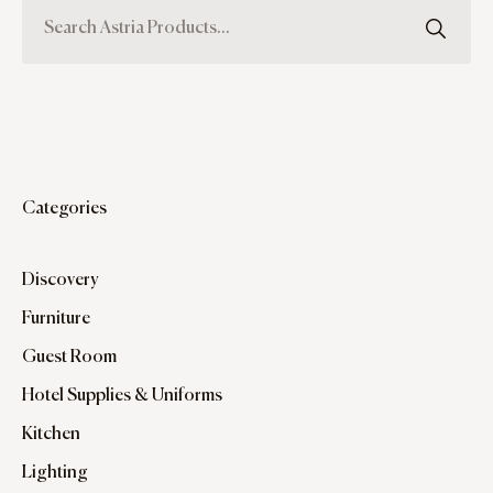
Categories
Discovery
Furniture
Guest Room
Hotel Supplies & Uniforms
Kitchen
Lighting