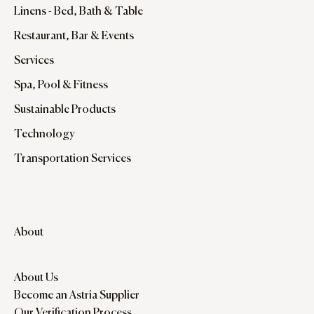
Linens - Bed, Bath & Table
Restaurant, Bar & Events
Services
Spa, Pool & Fitness
Sustainable Products
Technology
Transportation Services
About
About Us
Become an Astria Supplier
Our Verification Process