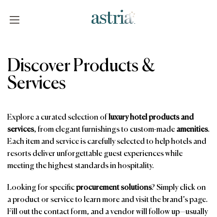
Skip
to
content
Astria
Discover Products &
Services
Explore a curated selection of
luxury hotel products and
services
, from elegant furnishings to custom-made
amenities
.
Each item and service is carefully selected to help hotels and
resorts deliver unforgettable guest experiences while
meeting the highest standards in hospitality.
Looking for specific
procurement solutions
? Simply click on
a product or service to learn more and visit the brand’s page.
Fill out the contact form, and a vendor will follow up—usually