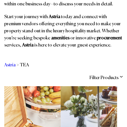
within one business day—to discuss your needs in detail.
Start your journey with
Astria
today and connect with
premium vendors offering everything you need to make your
property stand out in the luxury hospitality market. Whether
you’re seeking bespoke
amenities
or innovative
procurement
services,
Astria
is here to elevate your guest experience.
Astria
>
TEA
Filter Products
Categories
Brands
Affiliations