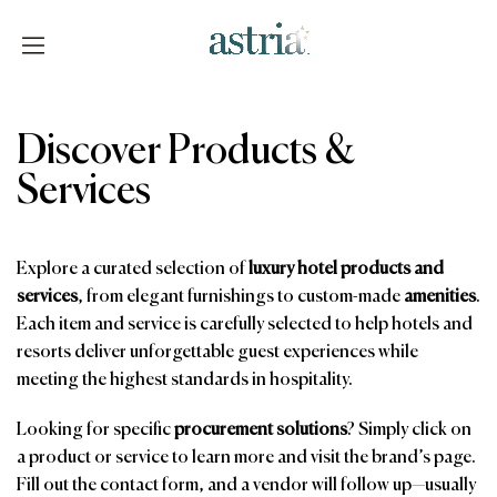
Skip
to
content
Astria
Discover Products &
Services
Explore a curated selection of
luxury hotel products and
services
, from elegant furnishings to custom-made
amenities
.
Each item and service is carefully selected to help hotels and
resorts deliver unforgettable guest experiences while
meeting the highest standards in hospitality.
Looking for specific
procurement solutions
? Simply click on
a product or service to learn more and visit the brand’s page.
Fill out the contact form, and a vendor will follow up—usually