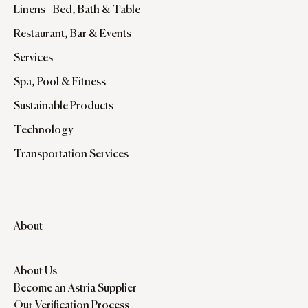
Linens - Bed, Bath & Table
Restaurant, Bar & Events
Services
Spa, Pool & Fitness
Sustainable Products
Technology
Transportation Services
About
About Us
Become an Astria Supplier
Our Verification Process