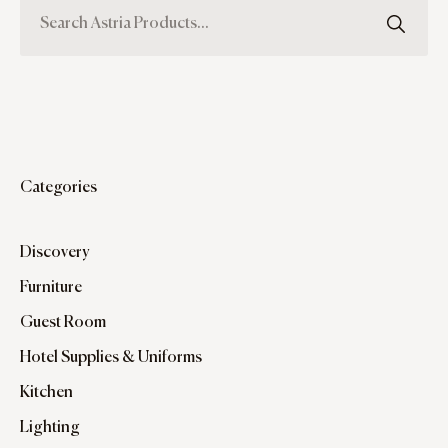
Categories
Discovery
Furniture
Guest Room
Hotel Supplies & Uniforms
Kitchen
Lighting