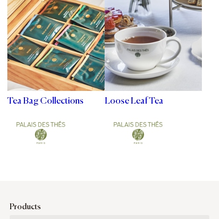
Tea Bag Collections
Loose Leaf Tea
Products