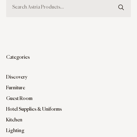
Categories
Discovery
Furniture
Guest Room
Hotel Supplies & Uniforms
Kitchen
Lighting