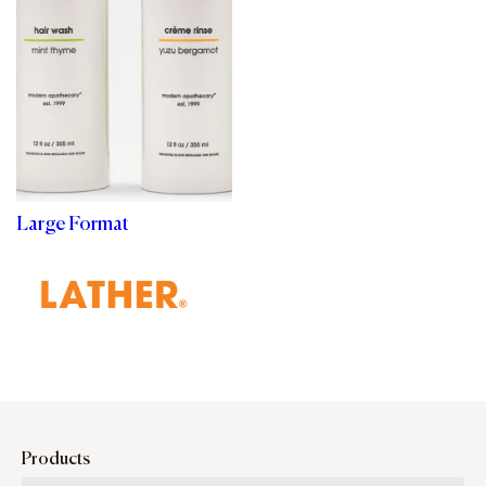
Large Format
Products