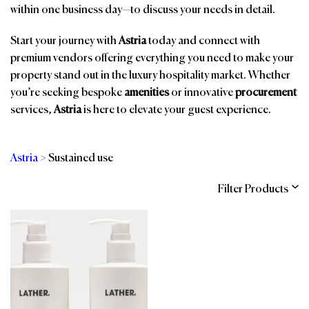
within one business day—to discuss your needs in detail.
Start your journey with
Astria
today and connect with
premium vendors offering everything you need to make your
property stand out in the luxury hospitality market. Whether
you’re seeking bespoke
amenities
or innovative
procurement
services,
Astria
is here to elevate your guest experience.
Astria
>
Sustained use
Filter Products
Categories
Brands
Affiliations