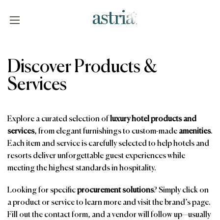
Skip
to
content
Astria
Discover Products &
Services
Explore a curated selection of
luxury hotel products and
services
, from elegant furnishings to custom-made
amenities
.
Each item and service is carefully selected to help hotels and
resorts deliver unforgettable guest experiences while
meeting the highest standards in hospitality.
Looking for specific
procurement solutions
? Simply click on
a product or service to learn more and visit the brand’s page.
Fill out the contact form, and a vendor will follow up—usually