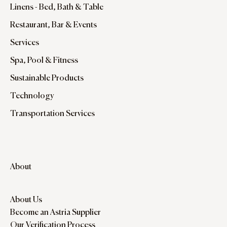
Linens - Bed, Bath & Table
Restaurant, Bar & Events
Services
Spa, Pool & Fitness
Sustainable Products
Technology
Transportation Services
About
About Us
Become an Astria Supplier
Our Verification Process