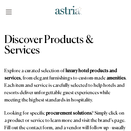
Skip
to
content
Astria
Discover Products &
Services
Explore a curated selection of
luxury hotel products and
services
, from elegant furnishings to custom-made
amenities
.
Each item and service is carefully selected to help hotels and
resorts deliver unforgettable guest experiences while
meeting the highest standards in hospitality.
Looking for specific
procurement solutions
? Simply click on
a product or service to learn more and visit the brand’s page.
Fill out the contact form, and a vendor will follow up—usually