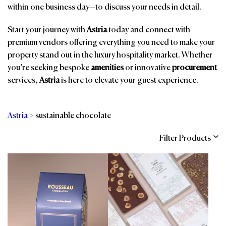
within one business day—to discuss your needs in detail.
Start your journey with
Astria
today and connect with
premium vendors offering everything you need to make your
property stand out in the luxury hospitality market. Whether
you’re seeking bespoke
amenities
or innovative
procurement
services,
Astria
is here to elevate your guest experience.
Astria
>
sustainable chocolate
Filter Products
Categories
Brands
Affiliations