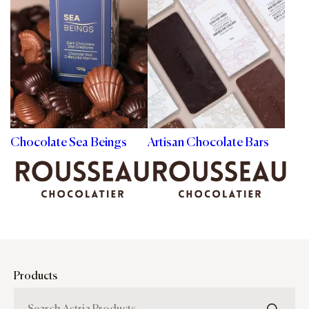
Chocolate Sea Beings
Artisan Chocolate Bars
Products