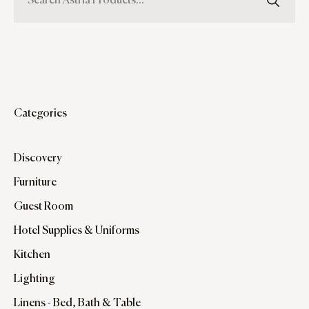
Categories
Discovery
Furniture
Guest Room
Hotel Supplies & Uniforms
Kitchen
Lighting
Linens - Bed, Bath & Table