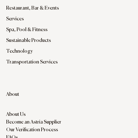
Restaurant, Bar & Events
Services
Spa, Pool & Fitness
Sustainable Products
Technology
Transportation Services
About
About Us
Become an Astria Supplier
Our Verification Process
FAQs