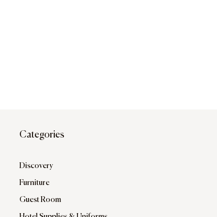
Categories
Discovery
Furniture
Guest Room