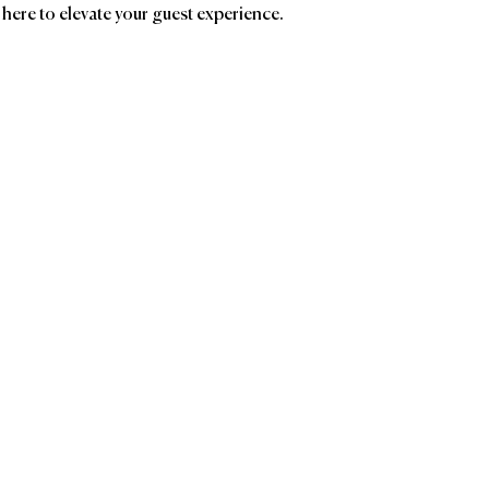
 here to elevate your guest experience.
ands
Affiliatio
Groupe GM
AC
Birc