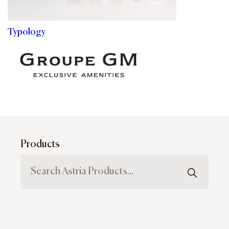
Typology
Products