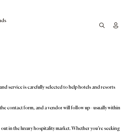
nds
Search
Toggle
and service is carefully selected to help hotels and resorts
t the contact form, and a vendor will follow up—usually within
ut in the luxury hospitality market. Whether you’re seeking