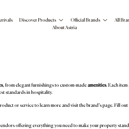
rrivals
Discover Products
Official Brands
All Bra
About Astria
es
, from elegant furnishings to custom-made
amenities
. Each item 
st standards in hospitality.
product or service to learn more and visit the brand’s page. Fill ou
ndors offering everything you need to make your property stand o