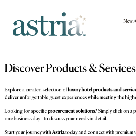
Skip
to
content
New A
Astria
Discover Products & Services
Explore a curated selection of
luxury hotel products and servic
deliver unforgettable guest experiences while meeting the highe
Looking for specific
procurement solutions
? Simply click on a 
one business day—to discuss your needs in detail.
Start your journey with
Astria
today and connect with premium ve