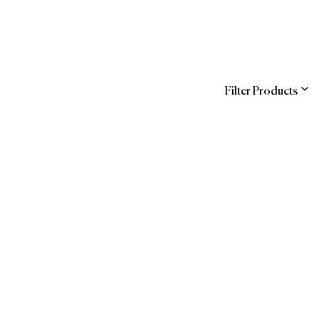
Filter Products
ns
Entegra (Sodexo)
COR
hstreet