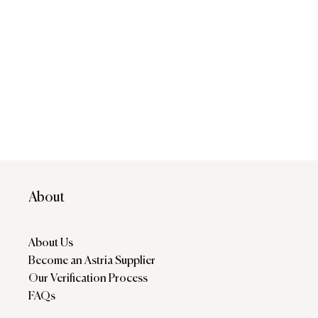
About
About Us
Become an Astria Supplier
Our Verification Process
FAQs