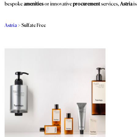
bespoke
amenities
or innovative
procurement
services,
Astria
is
Astria
>
Sulfate Free
Categories
Br
Bathroom Amenities
Room Amenities
Eco-Friendly
Shower Essentials
Amenities
Sustainable
Guest Room
Products
Public Space Scents
& Wellness