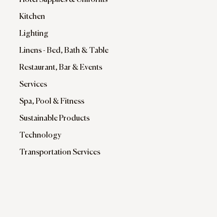
Hotel Supplies & Uniforms
Kitchen
Lighting
Linens - Bed, Bath & Table
Restaurant, Bar & Events
Services
Spa, Pool & Fitness
Sustainable Products
Technology
Transportation Services