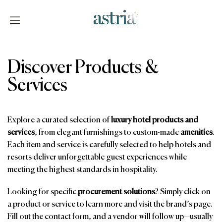
Skip
to
content
Astria
Discover Products &
Services
Explore a curated selection of
luxury hotel products and
services
, from elegant furnishings to custom-made
amenities
.
Each item and service is carefully selected to help hotels and
resorts deliver unforgettable guest experiences while
meeting the highest standards in hospitality.
Looking for specific
procurement solutions
? Simply click on
a product or service to learn more and visit the brand’s page.
Fill out the contact form, and a vendor will follow up—usually