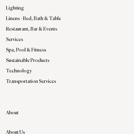
Lighting
Linens - Bed, Bath & Table
Restaurant, Bar & Events
Services
Spa, Pool & Fitness
Sustainable Products
Technology
Transportation Services
About
About Us