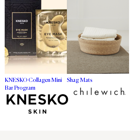
KNESKO Collagen Mini
Shag Mats
Bar Program