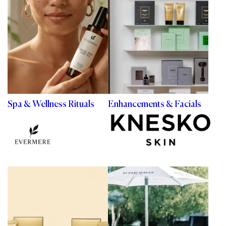
Spa & Wellness Rituals
Enhancements & Facials