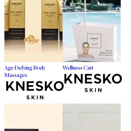
Age-Defying Body
Wellness Cart
Massages