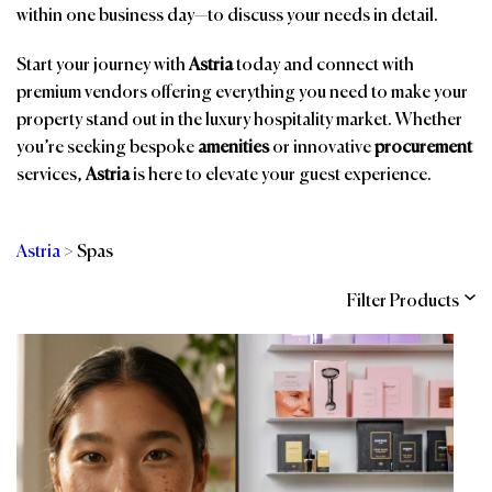
within one business day—to discuss your needs in detail.
Start your journey with
Astria
today and connect with
premium vendors offering everything you need to make your
property stand out in the luxury hospitality market. Whether
you’re seeking bespoke
amenities
or innovative
procurement
services,
Astria
is here to elevate your guest experience.
Astria
>
Spas
Filter Products
Categories
Brands
Affiliations