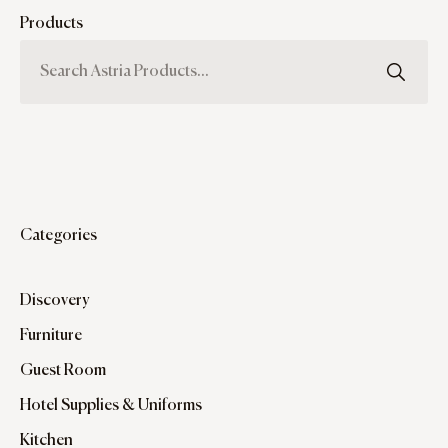
Products
Categories
Discovery
Furniture
Guest Room
Hotel Supplies & Uniforms
Kitchen