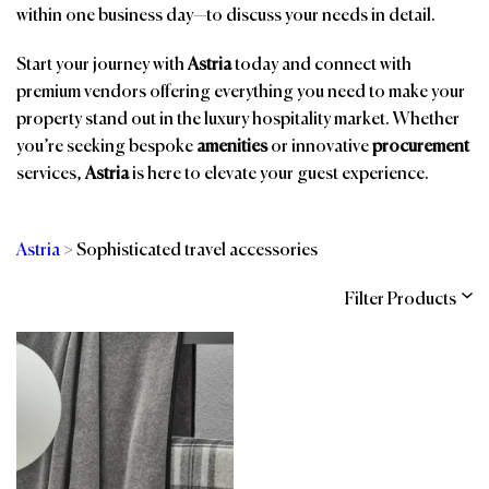
within one business day—to discuss your needs in detail.
Start your journey with
Astria
today and connect with
premium vendors offering everything you need to make your
property stand out in the luxury hospitality market. Whether
you’re seeking bespoke
amenities
or innovative
procurement
services,
Astria
is here to elevate your guest experience.
Astria
>
Sophisticated travel accessories
Filter Products
Categories
Brands
Affiliations