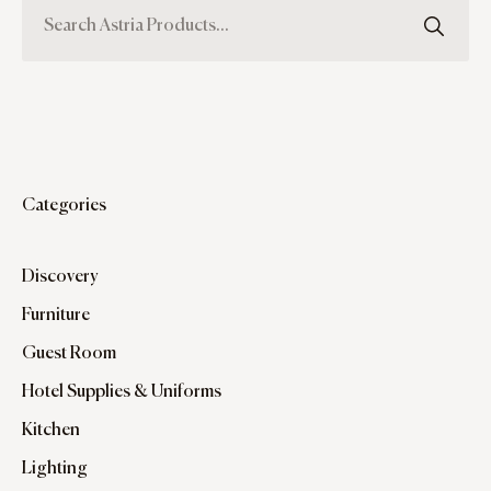
Categories
Discovery
Furniture
Guest Room
Hotel Supplies & Uniforms
Kitchen
Lighting