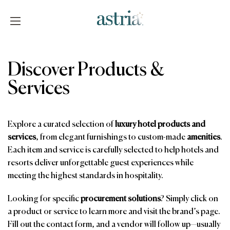
Skip
to
content
Astria
Discover Products &
Services
Explore a curated selection of
luxury hotel products and
services
, from elegant furnishings to custom-made
amenities
.
Each item and service is carefully selected to help hotels and
resorts deliver unforgettable guest experiences while
meeting the highest standards in hospitality.
Looking for specific
procurement solutions
? Simply click on
a product or service to learn more and visit the brand’s page.
Fill out the contact form, and a vendor will follow up—usually