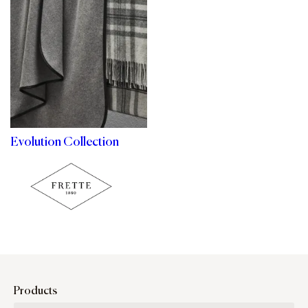
Evolution Collection
Products