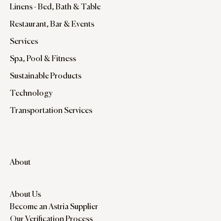
Linens - Bed, Bath & Table
Restaurant, Bar & Events
Services
Spa, Pool & Fitness
Sustainable Products
Technology
Transportation Services
About
About Us
Become an Astria Supplier
Our Verification Process