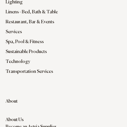
Lighting
Linens - Bed, Bath & Table
Restaurant, Bar & Events
Services
Spa, Pool & Fitness
Sustainable Products
Technology
Transportation Services
About
About Us
Become an Astria Supplier