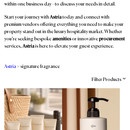
within one business day—to discuss your needs in detail.
Start your journey with
Astria
today and connect with
premium vendors offering everything you need to make your
property stand out in the luxury hospitality market. Whether
you’re seeking bespoke
amenities
or innovative
procurement
services,
Astria
is here to elevate your guest experience.
Astria
>
signature fragrance
Filter Products
Categories
Brands
Affiliations