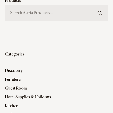
Products
Categories
Discovery
Furniture
Guest Room
Hotel Supplies & Uniforms
Kitchen