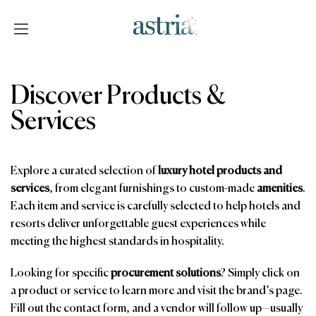
Skip
to
content
Astria
Discover Products &
Services
Explore a curated selection of
luxury hotel products and
services
, from elegant furnishings to custom-made
amenities
.
Each item and service is carefully selected to help hotels and
resorts deliver unforgettable guest experiences while
meeting the highest standards in hospitality.
Looking for specific
procurement solutions
? Simply click on
a product or service to learn more and visit the brand’s page.
Fill out the contact form, and a vendor will follow up—usually