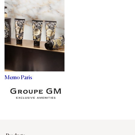
Memo Paris