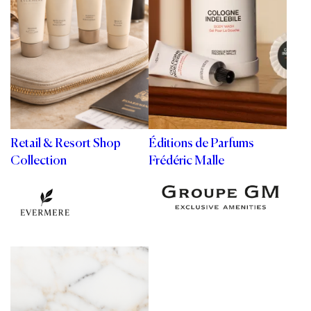
Retail & Resort Shop
Éditions de Parfums
Collection
Frédéric Malle