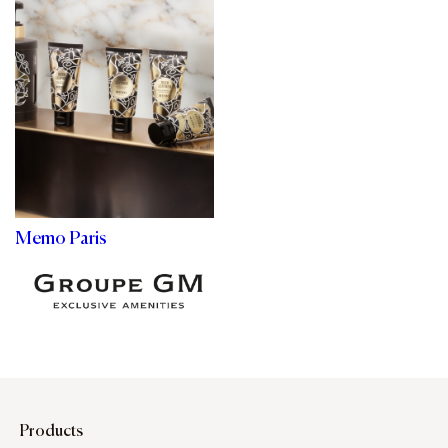
Memo Paris
Products