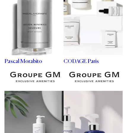
Pascal Morabito
CODAGE Paris