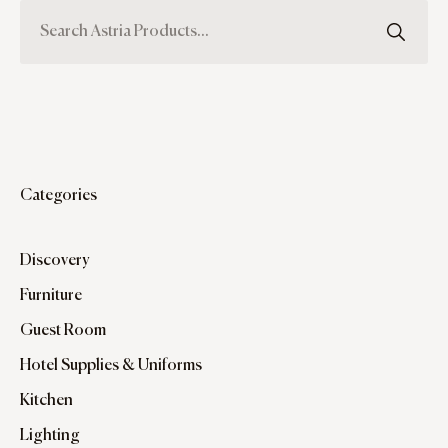
Categories
Discovery
Furniture
Guest Room
Hotel Supplies & Uniforms
Kitchen
Lighting