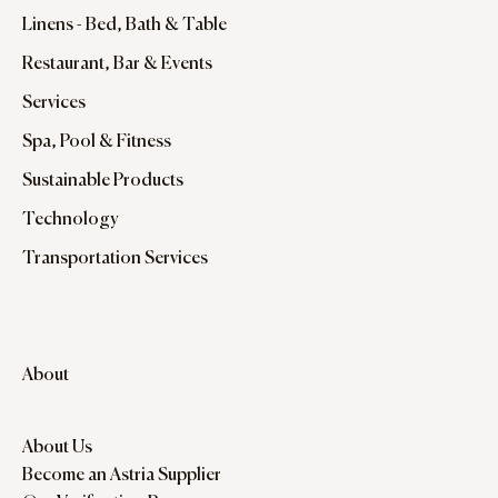
Linens - Bed, Bath & Table
Restaurant, Bar & Events
Services
Spa, Pool & Fitness
Sustainable Products
Technology
Transportation Services
About
About Us
Become an Astria Supplier