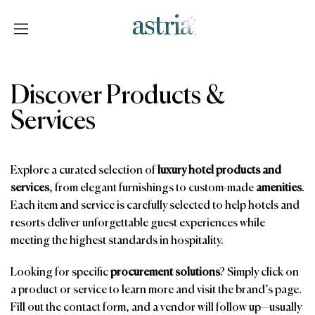
Skip
to
content
Astria
Discover Products &
Services
Explore a curated selection of
luxury hotel products and
services
, from elegant furnishings to custom-made
amenities
.
Each item and service is carefully selected to help hotels and
resorts deliver unforgettable guest experiences while
meeting the highest standards in hospitality.
Looking for specific
procurement solutions
? Simply click on
a product or service to learn more and visit the brand’s page.
Fill out the contact form, and a vendor will follow up—usually