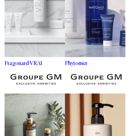
Fragonard VRAI
Phytomer