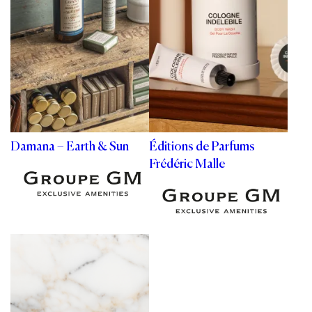
Damana – Earth & Sun
Éditions de Parfums
Frédéric Malle