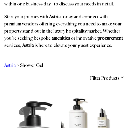
within one business day—to discuss your needs in detail.
Start your journey with
Astria
today and connect with
premium vendors offering everything you need to make your
property stand out in the luxury hospitality market. Whether
you’re seeking bespoke
amenities
or innovative
procurement
services,
Astria
is here to elevate your guest experience.
Astria
>
Shower Gel
Filter Products
Categories
Brands
Affiliations