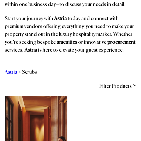
within one business day—to discuss your needs in detail.
Start your journey with
Astria
today and connect with
premium vendors offering everything you need to make your
property stand out in the luxury hospitality market. Whether
you’re seeking bespoke
amenities
or innovative
procurement
services,
Astria
is here to elevate your guest experience.
Astria
>
Scrubs
Filter Products
Categories
Brands
Affiliations