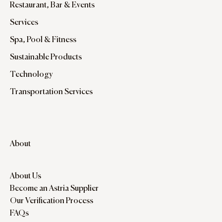
Restaurant, Bar & Events
Services
Spa, Pool & Fitness
Sustainable Products
Technology
Transportation Services
About
About Us
Become an Astria Supplier
Our Verification Process
FAQs