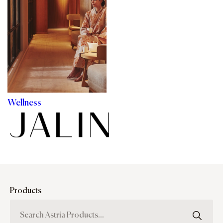
Wellness
Products