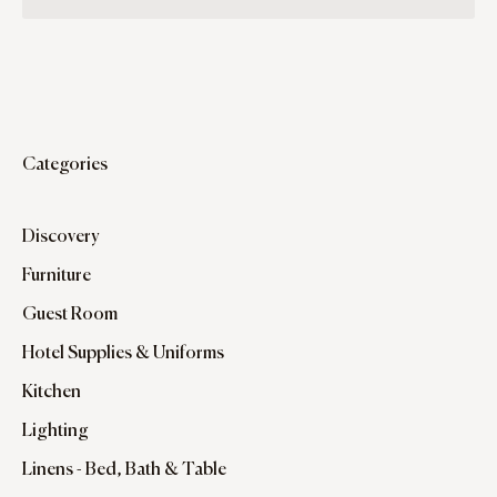
Categories
Discovery
Furniture
Guest Room
Hotel Supplies & Uniforms
Kitchen
Lighting
Linens - Bed, Bath & Table