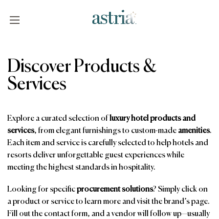
Skip
to
content
Astria
Discover Products &
Services
Explore a curated selection of
luxury hotel products and
services
, from elegant furnishings to custom-made
amenities
.
Each item and service is carefully selected to help hotels and
resorts deliver unforgettable guest experiences while
meeting the highest standards in hospitality.
Looking for specific
procurement solutions
? Simply click on
a product or service to learn more and visit the brand’s page.
Fill out the contact form, and a vendor will follow up—usually