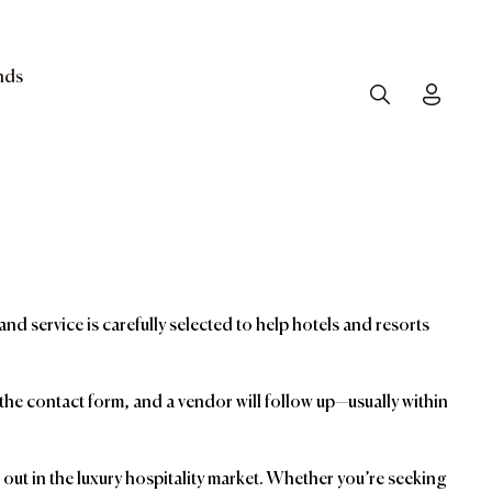
nds
Search
Toggle
and service is carefully selected to help hotels and resorts
t the contact form, and a vendor will follow up—usually within
ut in the luxury hospitality market. Whether you’re seeking