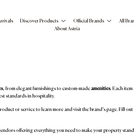
rrivals
Discover Products
Official Brands
All Bra
About Astria
es
, from elegant furnishings to custom-made
amenities
. Each item 
st standards in hospitality.
product or service to learn more and visit the brand’s page. Fill ou
ndors offering everything you need to make your property stand o