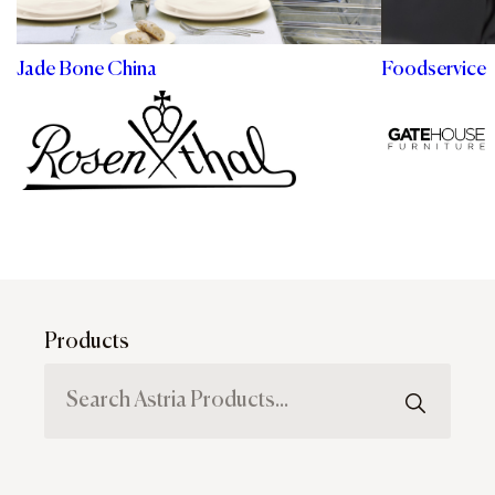
Jade Bone China
Foodservice
Products