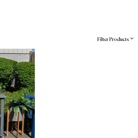
Filter Products
ns
ndra
Entegra (Sodexo)
hstreet
WBENC