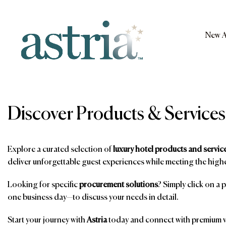
Skip
to
content
New A
Astria
Discover Products & Services
Explore a curated selection of
luxury hotel products and servic
deliver unforgettable guest experiences while meeting the highe
Looking for specific
procurement solutions
? Simply click on a 
one business day—to discuss your needs in detail.
Start your journey with
Astria
today and connect with premium ve