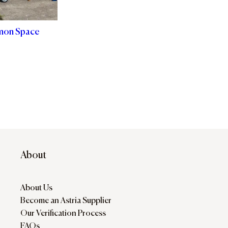
mon Space
About
About Us
Become an Astria Supplier
Our Verification Process
FAQs