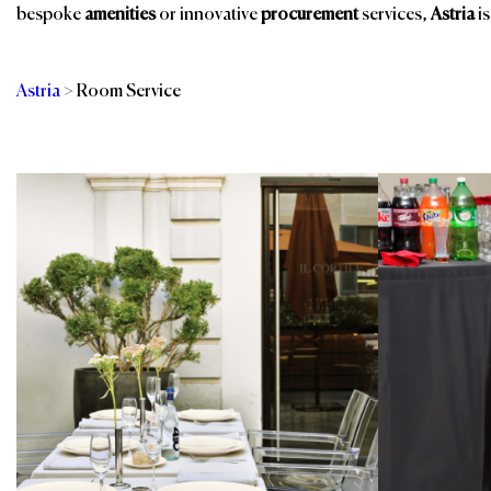
bespoke
amenities
or innovative
procurement
services,
Astria
is
Astria
>
Room Service
Categories
Br
Banquet Furniture
In-Room Dining
Buffet Solutions
Indoor Furniture
Dinnerware
Outdoor Furniture
Restaurant, Bar &
Eco-Furnishings
Events
Guest Room
Sustainable
Furniture & Case
Products
Goods