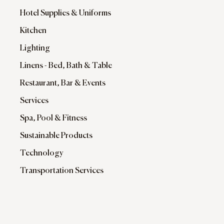
Hotel Supplies & Uniforms
Kitchen
Lighting
Linens - Bed, Bath & Table
Restaurant, Bar & Events
Services
Spa, Pool & Fitness
Sustainable Products
Technology
Transportation Services