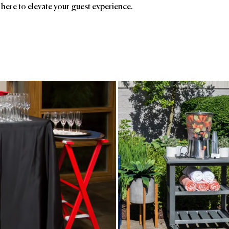
 here to elevate your guest experience.
ands
Affiliatio
Gate House
Rosenthal
Ave
Furniture
Birc