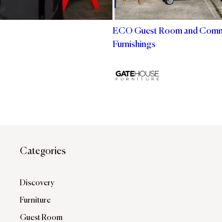
ECO Guest Room and Com
Furnishings
Categories
Discovery
Furniture
Guest Room