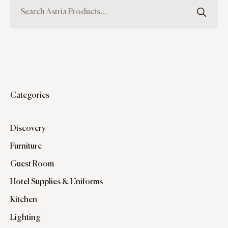
Categories
Discovery
Furniture
Guest Room
Hotel Supplies & Uniforms
Kitchen
Lighting