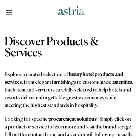
Skip
to
content
Astria
Discover Products &
Services
Explore a curated selection of
luxury hotel products and
services
, from elegant furnishings to custom-made
amenities
.
Each item and service is carefully selected to help hotels and
resorts deliver unforgettable guest experiences while
meeting the highest standards in hospitality.
Looking for specific
procurement solutions
? Simply click on
a product or service to learn more and visit the brand’s page.
Fill out the contact form, and a vendor will follow up—usually