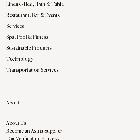
Linens - Bed, Bath & Table
Restaurant, Bar & Events
Services
Spa, Pool & Fitness
Sustainable Products
Technology
Transportation Services
About
About Us
Become an Astria Supplier
Our Verification Process