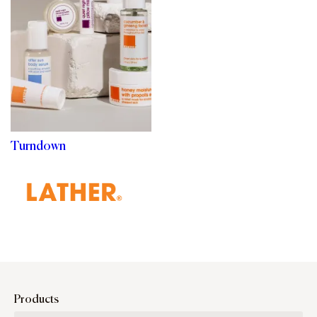
Turndown
Products