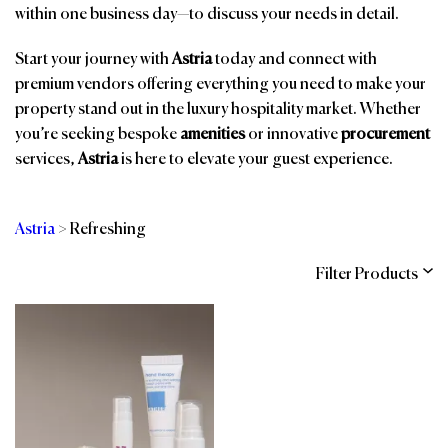
within one business day—to discuss your needs in detail.
Start your journey with
Astria
today and connect with
premium vendors offering everything you need to make your
property stand out in the luxury hospitality market. Whether
you’re seeking bespoke
amenities
or innovative
procurement
services,
Astria
is here to elevate your guest experience.
Astria
>
Refreshing
Filter Products
Categories
Brands
Affiliations