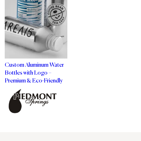
Custom Aluminum Water
Bottles with Logo –
Premium & Eco-Friendly