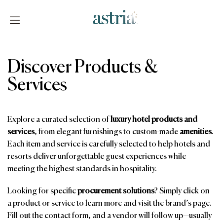
Skip
to
content
Astria
Discover Products &
Services
Explore a curated selection of
luxury hotel products and
services
, from elegant furnishings to custom-made
amenities
.
Each item and service is carefully selected to help hotels and
resorts deliver unforgettable guest experiences while
meeting the highest standards in hospitality.
Looking for specific
procurement solutions
? Simply click on
a product or service to learn more and visit the brand’s page.
Fill out the contact form, and a vendor will follow up—usually