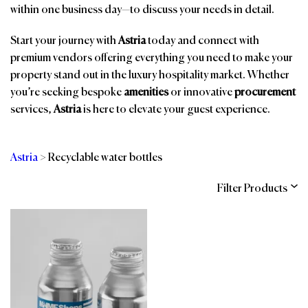
within one business day—to discuss your needs in detail.
Start your journey with
Astria
today and connect with
premium vendors offering everything you need to make your
property stand out in the luxury hospitality market. Whether
you’re seeking bespoke
amenities
or innovative
procurement
services,
Astria
is here to elevate your guest experience.
Astria
>
Recyclable water bottles
Filter Products
Categories
Brands
Affiliations