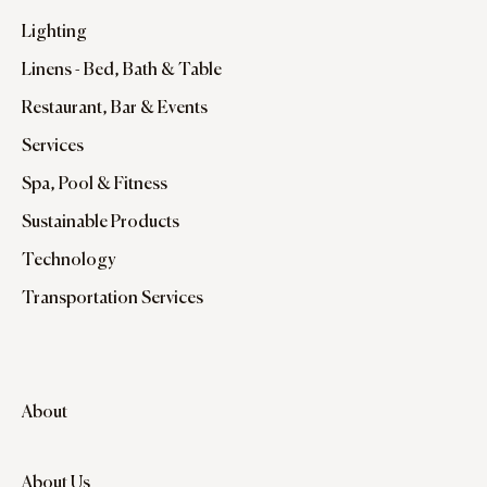
Lighting
Linens - Bed, Bath & Table
Restaurant, Bar & Events
Services
Spa, Pool & Fitness
Sustainable Products
Technology
Transportation Services
About
About Us