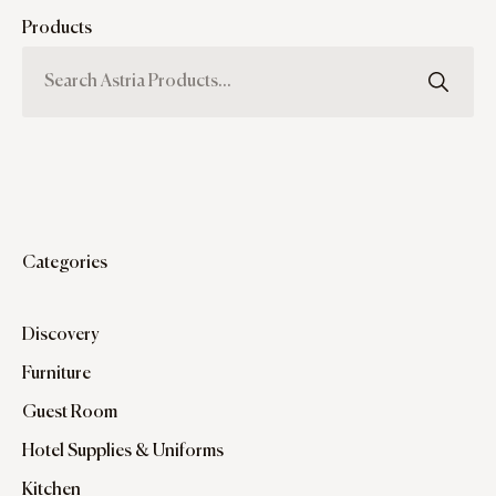
Products
Categories
Discovery
Furniture
Guest Room
Hotel Supplies & Uniforms
Kitchen