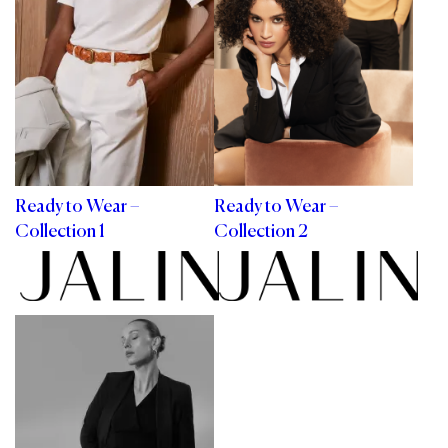
Ready to Wear –
Ready to Wear –
Collection 1
Collection 2