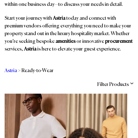
within one business day—to discuss your needs in detail.
Start your journey with
Astria
today and connect with
premium vendors offering everything you need to make your
property stand out in the luxury hospitality market. Whether
you’re seeking bespoke
amenities
or innovative
procurement
services,
Astria
is here to elevate your guest experience.
Astria
>
Ready-to-Wear
Filter Products
Categories
Brands
Affiliations