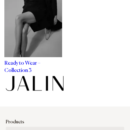
Ready to Wear –
Collection 3
Products