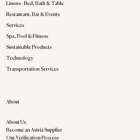
Linens - Bed, Bath & Table
Restaurant, Bar & Events
Services
Spa, Pool & Fitness
Sustainable Products
Technology
Transportation Services
About
About Us
Become an Astria Supplier
Our Verification Process