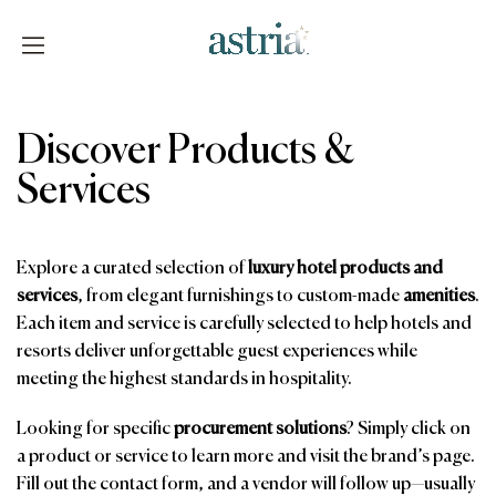
Skip
to
content
Astria
Discover Products &
Services
Explore a curated selection of
luxury hotel products and
services
, from elegant furnishings to custom-made
amenities
.
Each item and service is carefully selected to help hotels and
resorts deliver unforgettable guest experiences while
meeting the highest standards in hospitality.
Looking for specific
procurement solutions
? Simply click on
a product or service to learn more and visit the brand’s page.
Fill out the contact form, and a vendor will follow up—usually