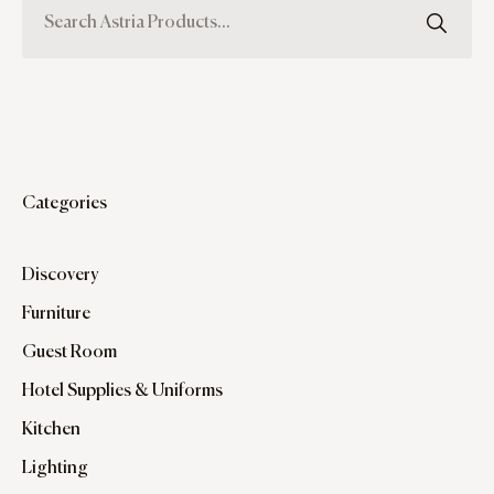
Categories
Discovery
Furniture
Guest Room
Hotel Supplies & Uniforms
Kitchen
Lighting