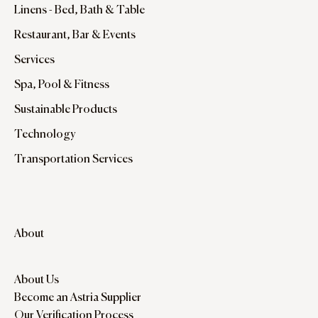
Linens - Bed, Bath & Table
Restaurant, Bar & Events
Services
Spa, Pool & Fitness
Sustainable Products
Technology
Transportation Services
About
About Us
Become an Astria Supplier
Our Verification Process