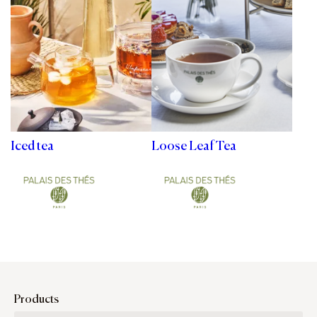
Iced tea
Loose Leaf Tea
Products