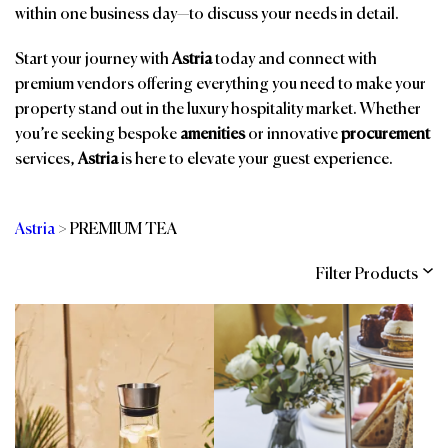
within one business day—to discuss your needs in detail.
Start your journey with
Astria
today and connect with
premium vendors offering everything you need to make your
property stand out in the luxury hospitality market. Whether
you’re seeking bespoke
amenities
or innovative
procurement
services,
Astria
is here to elevate your guest experience.
Astria
>
PREMIUM TEA
Filter Products
Categories
Brands
Affiliations