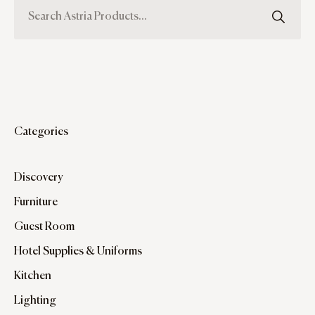
Categories
Discovery
Furniture
Guest Room
Hotel Supplies & Uniforms
Kitchen
Lighting