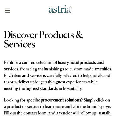
Skip
to
content
Astria
Discover Products &
Services
Explore a curated selection of
luxury hotel products and
services
, from elegant furnishings to custom-made
amenities
.
Each item and service is carefully selected to help hotels and
resorts deliver unforgettable guest experiences while
meeting the highest standards in hospitality.
Looking for specific
procurement solutions
? Simply click on
a product or service to learn more and visit the brand’s page.
Fill out the contact form, and a vendor will follow up—usually