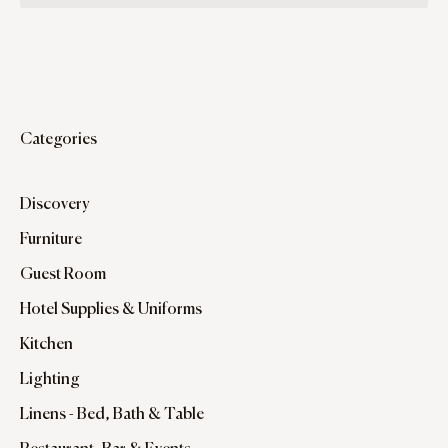
Categories
Discovery
Furniture
Guest Room
Hotel Supplies & Uniforms
Kitchen
Lighting
Linens - Bed, Bath & Table