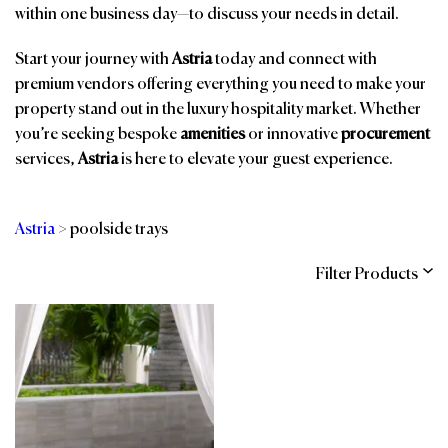
within one business day—to discuss your needs in detail.
Start your journey with
Astria
today and connect with
premium vendors offering everything you need to make your
property stand out in the luxury hospitality market. Whether
you’re seeking bespoke
amenities
or innovative
procurement
services,
Astria
is here to elevate your guest experience.
Astria
>
poolside trays
Filter Products
Categories
Brands
Affiliations