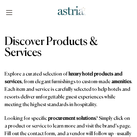
Skip
to
content
Astria
Discover Products &
Services
Explore a curated selection of
luxury hotel products and
services
, from elegant furnishings to custom-made
amenities
.
Each item and service is carefully selected to help hotels and
resorts deliver unforgettable guest experiences while
meeting the highest standards in hospitality.
Looking for specific
procurement solutions
? Simply click on
a product or service to learn more and visit the brand’s page.
Fill out the contact form, and a vendor will follow up—usually