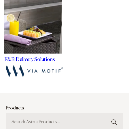
F&B Delivery Solutions
Products