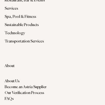
Restaurant, Bar & Events
Services
Spa, Pool & Fitness
Sustainable Products
Technology
Transportation Services
About
About Us
Become an Astria Supplier
Our Verification Process
FAQs