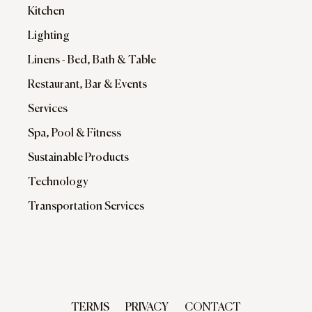
Kitchen
Lighting
Linens - Bed, Bath & Table
Restaurant, Bar & Events
Services
Spa, Pool & Fitness
Sustainable Products
Technology
Transportation Services
TERMS
PRIVACY
CONTACT