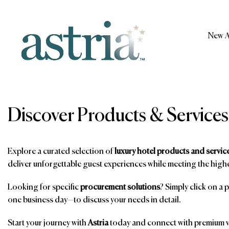
Skip
to
content
New A
Astria
Discover Products & Services
Explore a curated selection of
luxury hotel products and servic
deliver unforgettable guest experiences while meeting the highe
Looking for specific
procurement solutions
? Simply click on a 
one business day—to discuss your needs in detail.
Start your journey with
Astria
today and connect with premium ve