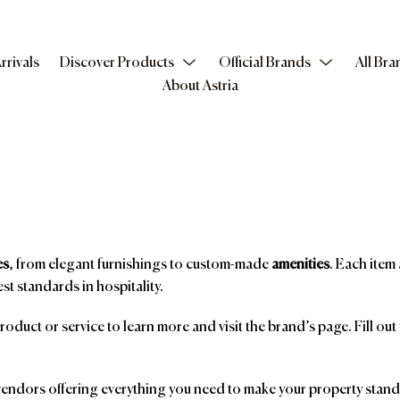
rrivals
Discover Products
Official Brands
All Bra
About Astria
es
, from elegant furnishings to custom-made
amenities
. Each item 
st standards in hospitality.
product or service to learn more and visit the brand’s page. Fill ou
ndors offering everything you need to make your property stand o