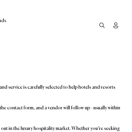
nds
Search
Toggle
and service is carefully selected to help hotels and resorts
t the contact form, and a vendor will follow up—usually within
ut in the luxury hospitality market. Whether you’re seeking