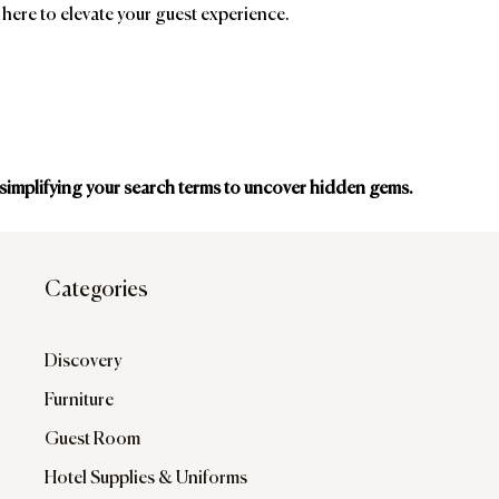
 here to elevate your guest experience.
 simplifying your search terms to uncover hidden gems.
ands
Affiliatio
Categories
Discovery
Furniture
Guest Room
Hotel Supplies & Uniforms