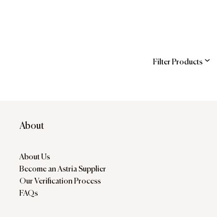
Filter Products
ns
About
About Us
Become an Astria Supplier
Our Verification Process
FAQs