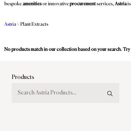
bespoke
amenities
or innovative
procurement
services,
Astria
is
Astria
>
Plant Extracts
Categories
No products match in our collection based on your search. Try
Br
Products