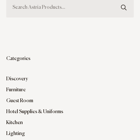
Categories
Discovery
Furniture
Guest Room
Hotel Supplies & Uniforms
Kitchen
Lighting