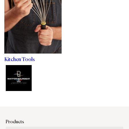
Kitchen Tools
Products