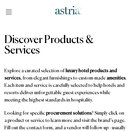
Skip
to
content
Astria
Discover Products &
Services
Explore a curated selection of
luxury hotel products and
services
, from elegant furnishings to custom-made
amenities
.
Each item and service is carefully selected to help hotels and
resorts deliver unforgettable guest experiences while
meeting the highest standards in hospitality.
Looking for specific
procurement solutions
? Simply click on
a product or service to learn more and visit the brand’s page.
Fill out the contact form, and a vendor will follow up—usually