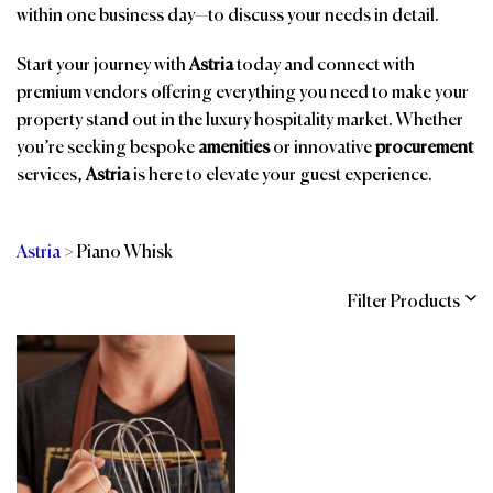
within one business day—to discuss your needs in detail.
Start your journey with
Astria
today and connect with
premium vendors offering everything you need to make your
property stand out in the luxury hospitality market. Whether
you’re seeking bespoke
amenities
or innovative
procurement
services,
Astria
is here to elevate your guest experience.
Astria
>
Piano Whisk
Filter Products
Categories
Brands
Affiliations