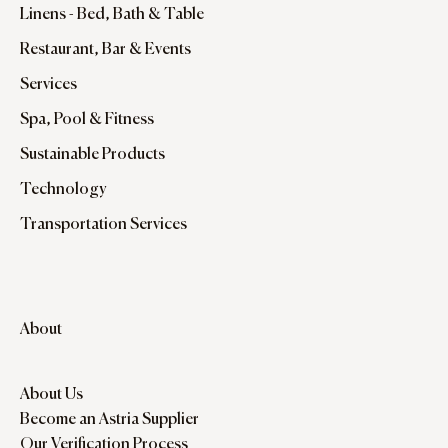
Linens - Bed, Bath & Table
Restaurant, Bar & Events
Services
Spa, Pool & Fitness
Sustainable Products
Technology
Transportation Services
About
About Us
Become an Astria Supplier
Our Verification Process