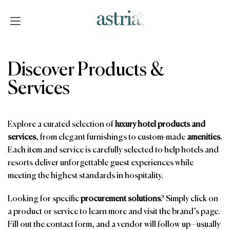
Skip
to
content
Astria
Discover Products &
Services
Explore a curated selection of
luxury hotel products and
services
, from elegant furnishings to custom-made
amenities
.
Each item and service is carefully selected to help hotels and
resorts deliver unforgettable guest experiences while
meeting the highest standards in hospitality.
Looking for specific
procurement solutions
? Simply click on
a product or service to learn more and visit the brand’s page.
Fill out the contact form, and a vendor will follow up—usually