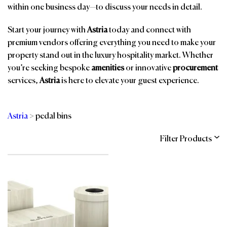
within one business day—to discuss your needs in detail.
Start your journey with
Astria
today and connect with
premium vendors offering everything you need to make your
property stand out in the luxury hospitality market. Whether
you’re seeking bespoke
amenities
or innovative
procurement
services,
Astria
is here to elevate your guest experience.
Astria
>
pedal bins
Filter Products
Categories
Brands
Affiliations