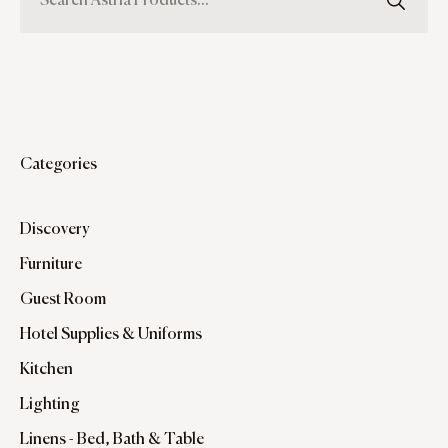
Categories
Discovery
Furniture
Guest Room
Hotel Supplies & Uniforms
Kitchen
Lighting
Linens - Bed, Bath & Table