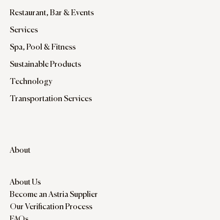
Restaurant, Bar & Events
Services
Spa, Pool & Fitness
Sustainable Products
Technology
Transportation Services
About
About Us
Become an Astria Supplier
Our Verification Process
FAQs