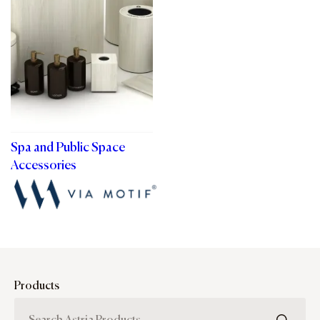
Spa and Public Space
Accessories
Products