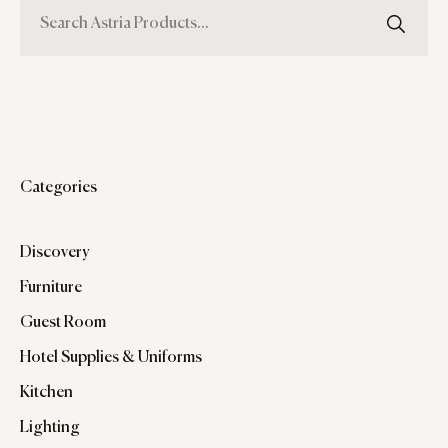
Categories
Discovery
Furniture
Guest Room
Hotel Supplies & Uniforms
Kitchen
Lighting