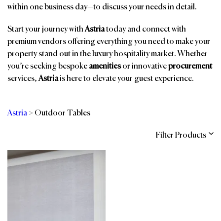
within one business day—to discuss your needs in detail.
Start your journey with
Astria
today and connect with
premium vendors offering everything you need to make your
property stand out in the luxury hospitality market. Whether
you’re seeking bespoke
amenities
or innovative
procurement
services,
Astria
is here to elevate your guest experience.
Astria
>
Outdoor Tables
Filter Products
Categories
Brands
Affiliations