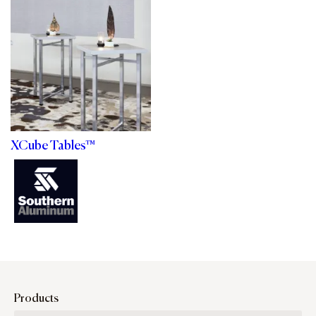
XCube Tables™
Products