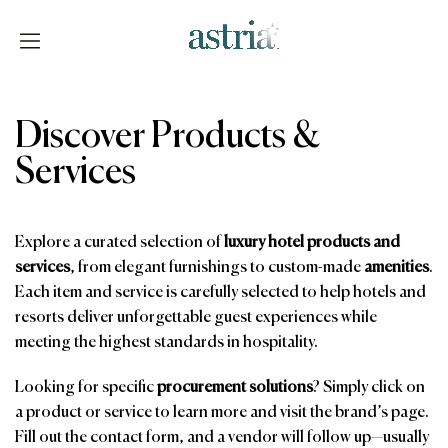
Skip
to
content
Astria
Discover Products &
Services
Explore a curated selection of
luxury hotel products and
services
, from elegant furnishings to custom-made
amenities
.
Each item and service is carefully selected to help hotels and
resorts deliver unforgettable guest experiences while
meeting the highest standards in hospitality.
Looking for specific
procurement solutions
? Simply click on
a product or service to learn more and visit the brand’s page.
Fill out the contact form, and a vendor will follow up—usually