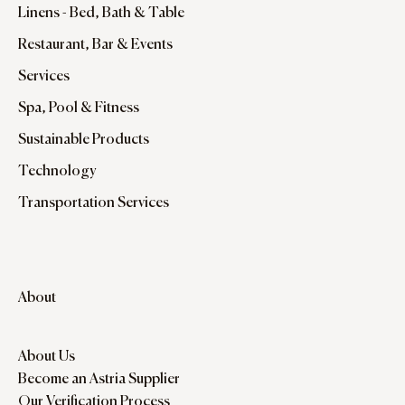
Linens - Bed, Bath & Table
Restaurant, Bar & Events
Services
Spa, Pool & Fitness
Sustainable Products
Technology
Transportation Services
About
About Us
Become an Astria Supplier
Our Verification Process