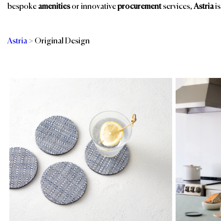
bespoke
amenities
or innovative
procurement
services,
Astria
is
Astria
>
Original Design
Categories
Br
Guest Room
Spa, Pool & Fitness
Kitchen
Tableware Linens
Restaurant, Bar &
Events