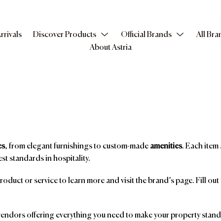
rrivals
Discover Products
Official Brands
All Bra
About Astria
es
, from elegant furnishings to custom-made
amenities
. Each item 
st standards in hospitality.
product or service to learn more and visit the brand’s page. Fill ou
ndors offering everything you need to make your property stand o