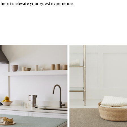
 here to elevate your guest experience.
ands
Affiliatio
Chilewich