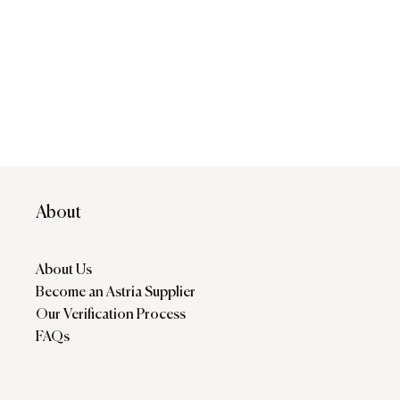
About
About Us
Become an Astria Supplier
Our Verification Process
FAQs