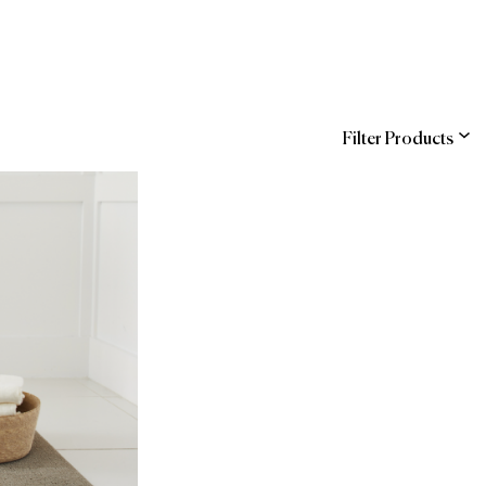
Filter Products
ns