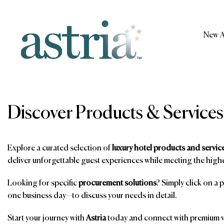
Skip
to
content
New A
Astria
Discover Products & Services
Explore a curated selection of
luxury hotel products and servic
deliver unforgettable guest experiences while meeting the highe
Looking for specific
procurement solutions
? Simply click on a 
one business day—to discuss your needs in detail.
Start your journey with
Astria
today and connect with premium ve