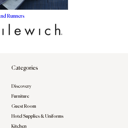
and Runners
Categories
Discovery
Furniture
Guest Room
Hotel Supplies & Uniforms
Kitchen