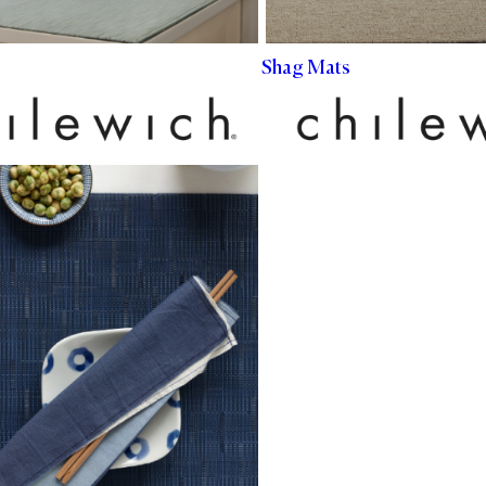
Shag Mats