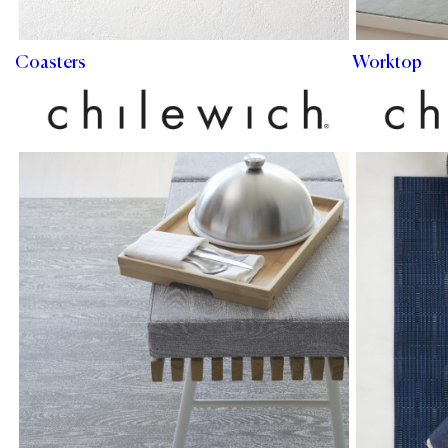
Coasters
Worktop