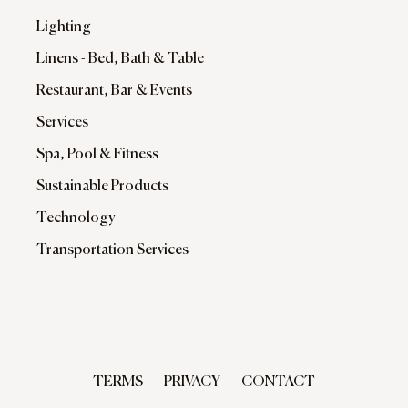
Lighting
Linens - Bed, Bath & Table
Restaurant, Bar & Events
Services
Spa, Pool & Fitness
Sustainable Products
Technology
Transportation Services
TERMS
PRIVACY
CONTACT