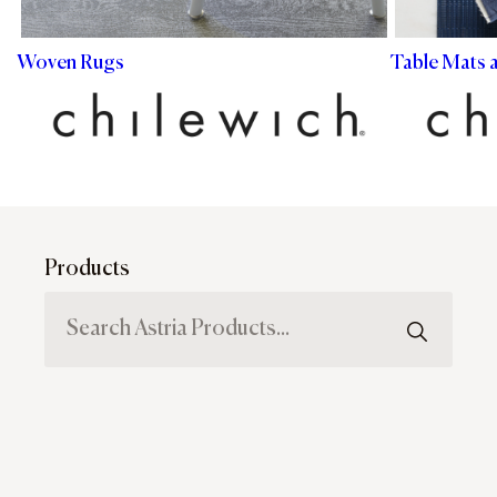
Woven Rugs
Table Mats 
Products