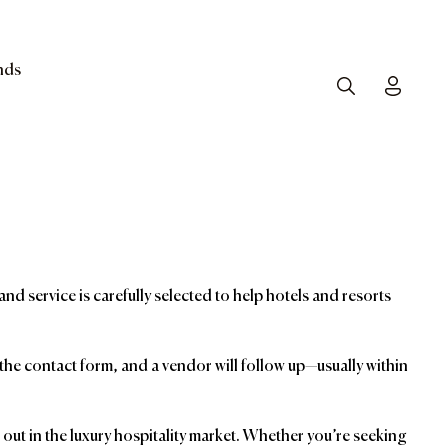
nds
Search
Toggle
and service is carefully selected to help hotels and resorts
t the contact form, and a vendor will follow up—usually within
ut in the luxury hospitality market. Whether you’re seeking