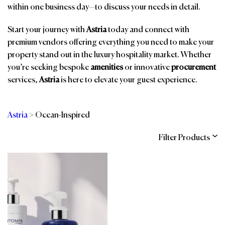
within one business day—to discuss your needs in detail.
Start your journey with
Astria
today and connect with
premium vendors offering everything you need to make your
property stand out in the luxury hospitality market. Whether
you’re seeking bespoke
amenities
or innovative
procurement
services,
Astria
is here to elevate your guest experience.
Astria
>
Ocean-Inspired
Filter Products
Categories
Brands
Affiliations