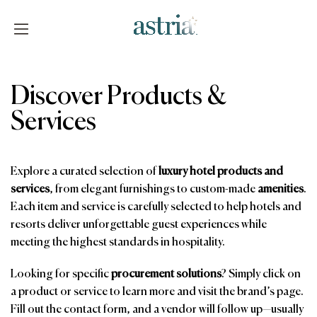
Skip
to
content
Astria
Discover Products &
Services
Explore a curated selection of
luxury hotel products and
services
, from elegant furnishings to custom-made
amenities
.
Each item and service is carefully selected to help hotels and
resorts deliver unforgettable guest experiences while
meeting the highest standards in hospitality.
Looking for specific
procurement solutions
? Simply click on
a product or service to learn more and visit the brand’s page.
Fill out the contact form, and a vendor will follow up—usually