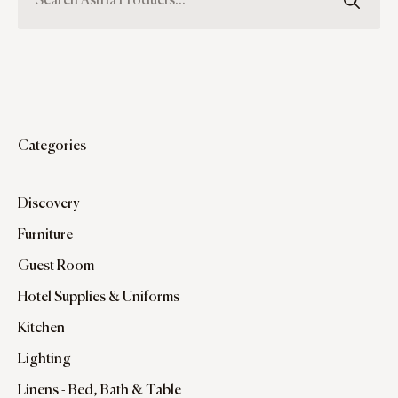
Categories
Discovery
Furniture
Guest Room
Hotel Supplies & Uniforms
Kitchen
Lighting
Linens - Bed, Bath & Table