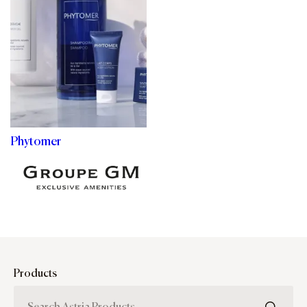
Phytomer
Products