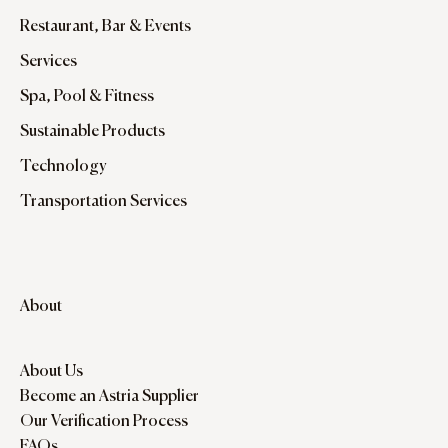
Restaurant, Bar & Events
Services
Spa, Pool & Fitness
Sustainable Products
Technology
Transportation Services
About
About Us
Become an Astria Supplier
Our Verification Process
FAQs