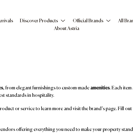
rrivals
Discover Products
Official Brands
All Bra
About Astria
es
, from elegant furnishings to custom-made
amenities
. Each item 
st standards in hospitality.
product or service to learn more and visit the brand’s page. Fill ou
ndors offering everything you need to make your property stand o