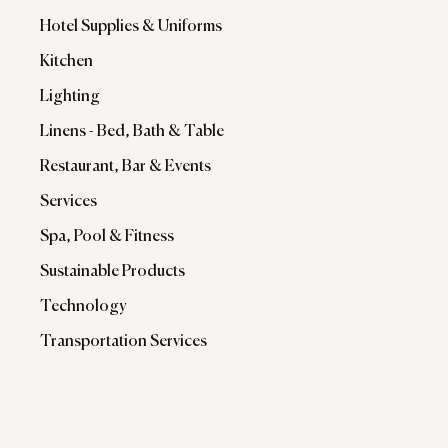
Hotel Supplies & Uniforms
Kitchen
Lighting
Linens - Bed, Bath & Table
Restaurant, Bar & Events
Services
Spa, Pool & Fitness
Sustainable Products
Technology
Transportation Services