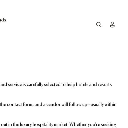
nds
Search
Toggle
and service is carefully selected to help hotels and resorts
t the contact form, and a vendor will follow up—usually within
ut in the luxury hospitality market. Whether you’re seeking