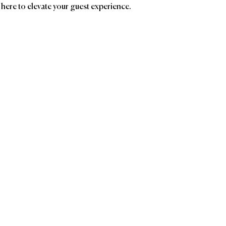
 here to elevate your guest experience.
ands
Affiliatio
Groupe GM
AC
Birc