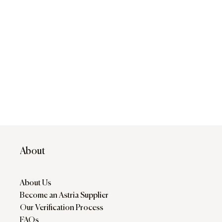
About
About Us
Become an Astria Supplier
Our Verification Process
FAQs