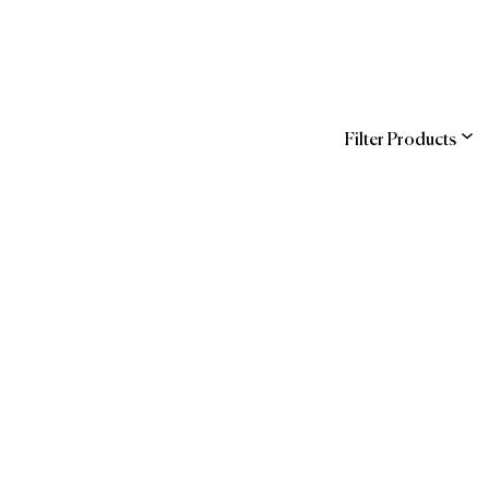
Filter Products
ns
Entegra (Sodexo)
COR
hstreet