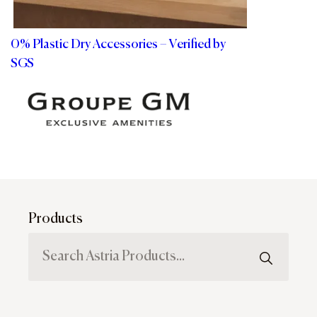
0% Plastic Dry Accessories – Verified by
SGS
Products