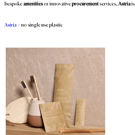
bespoke
amenities
or innovative
procurement
services,
Astria
is
Astria
>
no single use plastic
Categories
Br
Bathroom Amenities
Spa & Wellness
Eco-Friendly
Spa, Pool & Fitness
Amenities
Sustainable Linens
Guest Room
& Textiles
Room Amenities
Sustainable
Products
Shower Essentials
Slippers