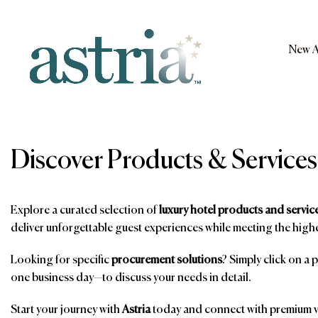
Skip
to
content
New A
Astria
Discover Products & Services
Explore a curated selection of
luxury hotel products and servic
deliver unforgettable guest experiences while meeting the highe
Looking for specific
procurement solutions
? Simply click on a 
one business day—to discuss your needs in detail.
Start your journey with
Astria
today and connect with premium ve