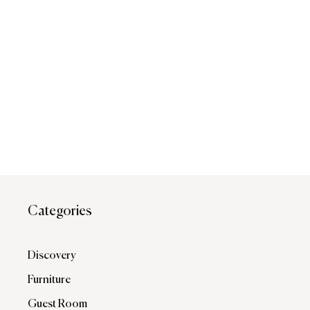
Categories
Discovery
Furniture
Guest Room