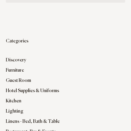
Categories
Discovery
Furniture
Guest Room
Hotel Supplies & Uniforms
Kitchen
Lighting
Linens - Bed, Bath & Table