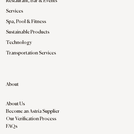
Restaurant, Bar & Events
Services
Spa, Pool & Fitness
Sustainable Products
Technology
Transportation Services
About
About Us
Become an Astria Supplier
Our Verification Process
FAQs