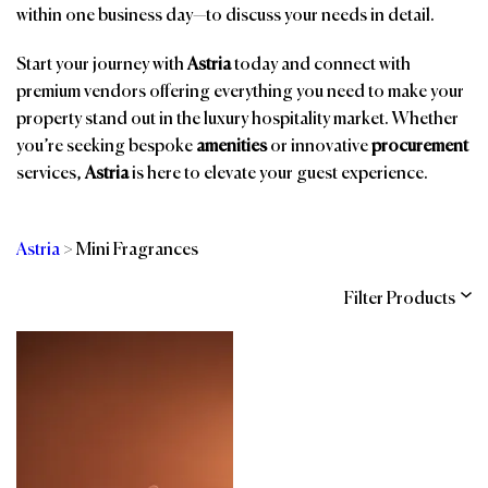
within one business day—to discuss your needs in detail.
Start your journey with
Astria
today and connect with
premium vendors offering everything you need to make your
property stand out in the luxury hospitality market. Whether
you’re seeking bespoke
amenities
or innovative
procurement
services,
Astria
is here to elevate your guest experience.
Astria
>
Mini Fragrances
Filter Products
Categories
Brands
Affiliations