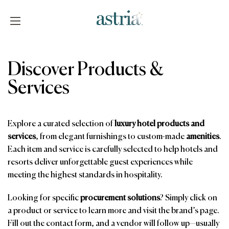
Skip
to
content
Astria
Discover Products &
Services
Explore a curated selection of
luxury hotel products and
services
, from elegant furnishings to custom-made
amenities
.
Each item and service is carefully selected to help hotels and
resorts deliver unforgettable guest experiences while
meeting the highest standards in hospitality.
Looking for specific
procurement solutions
? Simply click on
a product or service to learn more and visit the brand’s page.
Fill out the contact form, and a vendor will follow up—usually