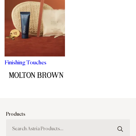
Finishing Touches
Products