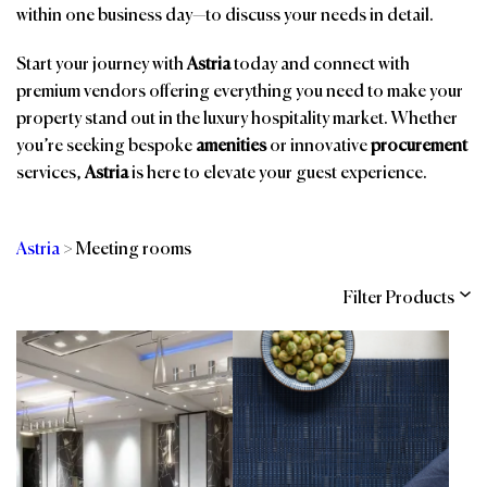
within one business day—to discuss your needs in detail.
Start your journey with
Astria
today and connect with
premium vendors offering everything you need to make your
property stand out in the luxury hospitality market. Whether
you’re seeking bespoke
amenities
or innovative
procurement
services,
Astria
is here to elevate your guest experience.
Astria
>
Meeting rooms
Filter Products
Categories
Brands
Affiliations