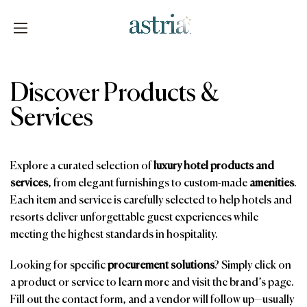
Skip
to
content
Astria
Discover Products &
Services
Explore a curated selection of
luxury hotel products and
services
, from elegant furnishings to custom-made
amenities
.
Each item and service is carefully selected to help hotels and
resorts deliver unforgettable guest experiences while
meeting the highest standards in hospitality.
Looking for specific
procurement solutions
? Simply click on
a product or service to learn more and visit the brand’s page.
Fill out the contact form, and a vendor will follow up—usually