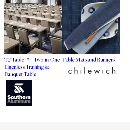
T2 Table ™ – Two-in-One
Table Mats and Runners
Linenless Training &
Banquet Table