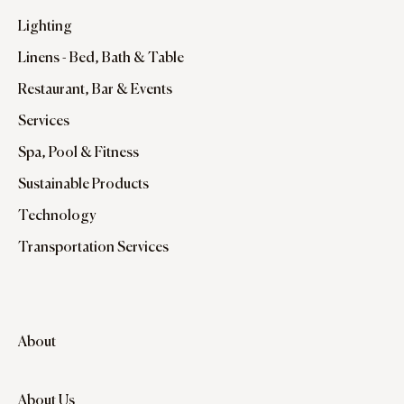
Lighting
Linens - Bed, Bath & Table
Restaurant, Bar & Events
Services
Spa, Pool & Fitness
Sustainable Products
Technology
Transportation Services
About
About Us