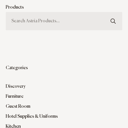
Products
Categories
Discovery
Furniture
Guest Room
Hotel Supplies & Uniforms
Kitchen