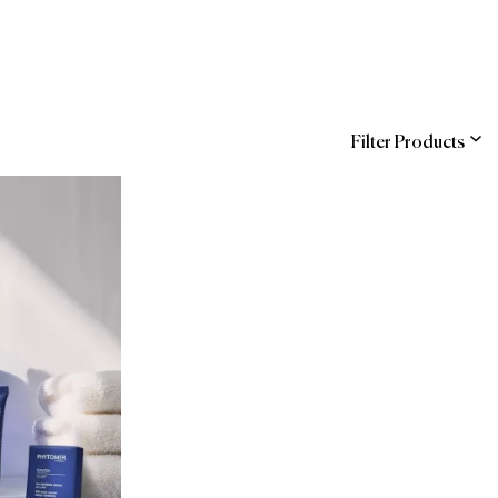
Filter Products
ns
Entegra (Sodexo)
COR
hstreet