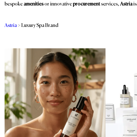
bespoke
amenities
or innovative
procurement
services,
Astria
is
Astria
>
Luxury Spa Brand
Categories
Br
Room Amenities
Bathroom Amenities
Shower Essentials
Eco-Friendly
Amenities
Spa & Wellness
Guest Room
Spa, Pool & Fitness
Public Space Scents
Sustainable
& Wellness
Products