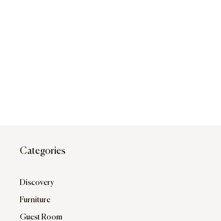
Categories
Discovery
Furniture
Guest Room