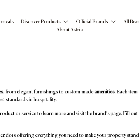
rrivals
Discover Products
Official Brands
All Bra
About Astria
es
, from elegant furnishings to custom-made
amenities
. Each item 
st standards in hospitality.
product or service to learn more and visit the brand’s page. Fill ou
ndors offering everything you need to make your property stand o