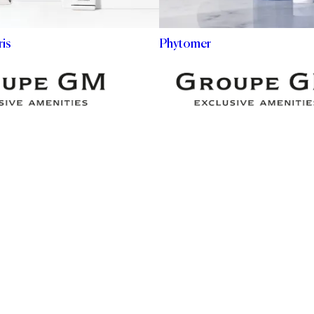
is
Phytomer