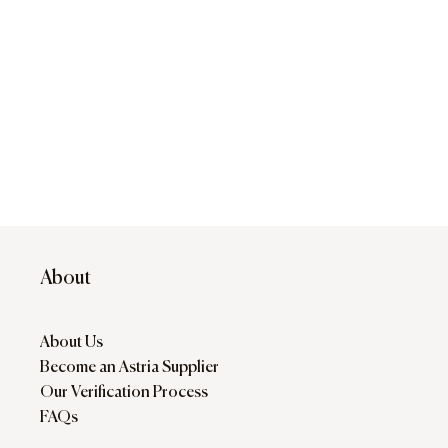
About
About Us
Become an Astria Supplier
Our Verification Process
FAQs