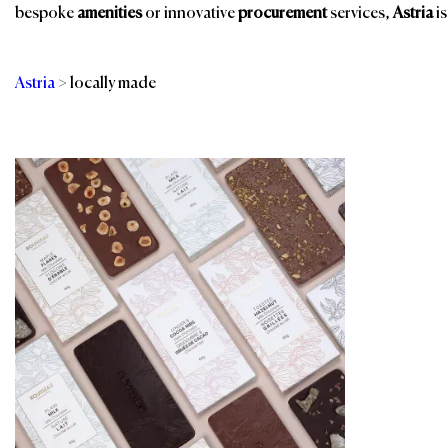
bespoke
amenities
or innovative
procurement
services,
Astria
is
Astria
>
locally made
Categories
Br
Room Amenities
Eco-Friendly
Amenities
Sustainable Food &
Beverages
Gourmet Snacks &
Beverages
Sustainable Gifts
Minibars