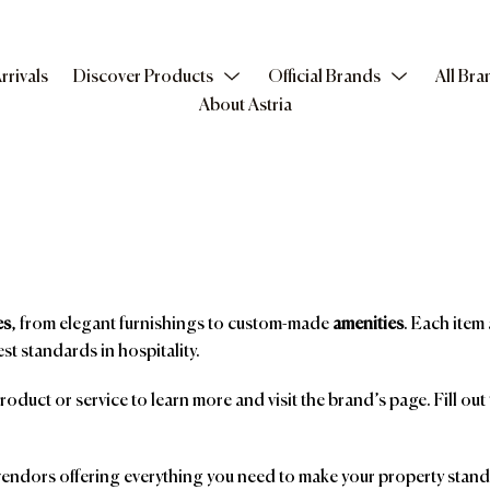
rrivals
Discover Products
Official Brands
All Bra
About Astria
es
, from elegant furnishings to custom-made
amenities
. Each item 
st standards in hospitality.
product or service to learn more and visit the brand’s page. Fill ou
ndors offering everything you need to make your property stand o