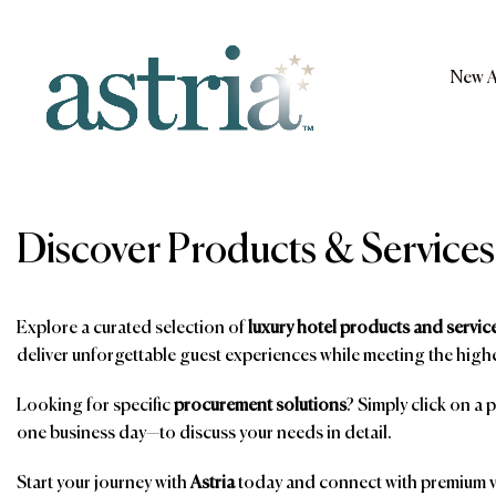
Skip
to
content
New A
Astria
Discover Products & Services
Explore a curated selection of
luxury hotel products and servic
deliver unforgettable guest experiences while meeting the highe
Looking for specific
procurement solutions
? Simply click on a 
one business day—to discuss your needs in detail.
Start your journey with
Astria
today and connect with premium ve