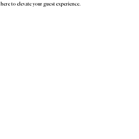
 here to elevate your guest experience.
ands
Affiliatio
ROUSSEAU
Chocolatier