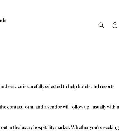
nds
Search
Toggle
and service is carefully selected to help hotels and resorts
t the contact form, and a vendor will follow up—usually within
ut in the luxury hospitality market. Whether you’re seeking