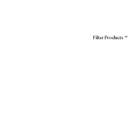
Filter Products
ns