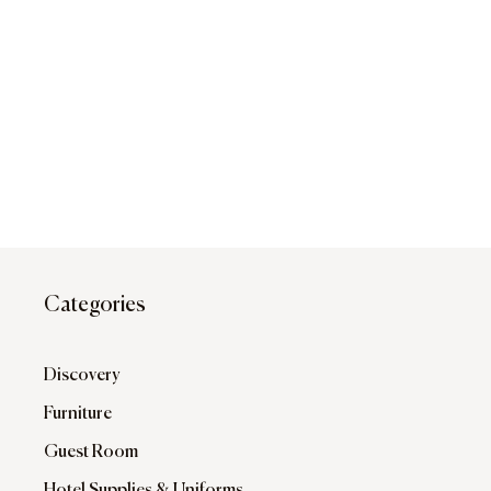
Categories
Discovery
Furniture
Guest Room