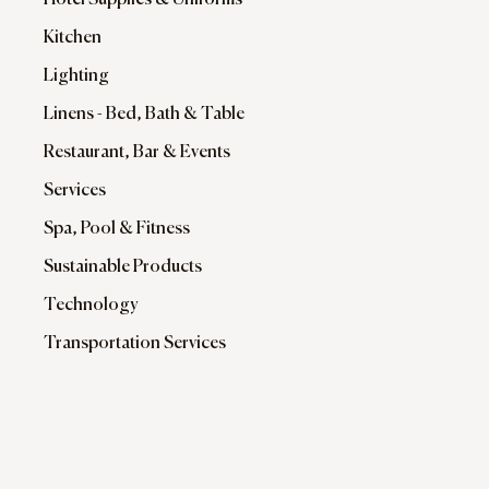
Hotel Supplies & Uniforms
Kitchen
Lighting
Linens - Bed, Bath & Table
Restaurant, Bar & Events
Services
Spa, Pool & Fitness
Sustainable Products
Technology
Transportation Services