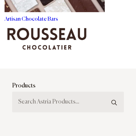
Artisan Chocolate Bars
Products