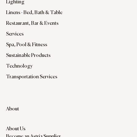
Lighting
Linens - Bed, Bath & Table
Restaurant, Bar & Events
Services
Spa, Pool & Fitness
Sustainable Products
Technology
Transportation Services
About
About Us
Become an Astria Supplier