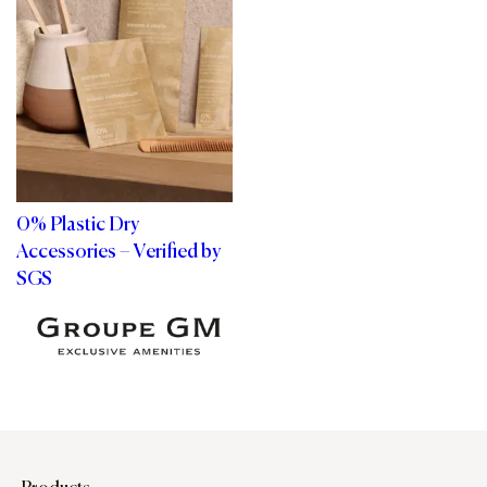
0% Plastic Dry
Accessories – Verified by
SGS