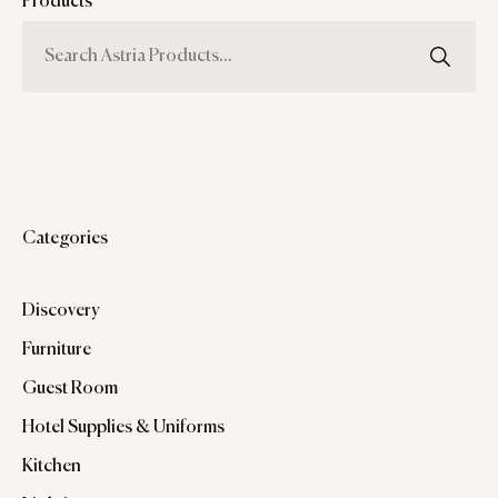
Products
Categories
Discovery
Furniture
Guest Room
Hotel Supplies & Uniforms
Kitchen