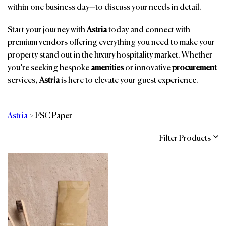
within one business day—to discuss your needs in detail.
Start your journey with
Astria
today and connect with
premium vendors offering everything you need to make your
property stand out in the luxury hospitality market. Whether
you’re seeking bespoke
amenities
or innovative
procurement
services,
Astria
is here to elevate your guest experience.
Astria
>
FSC Paper
Filter Products
Categories
Brands
Affiliations