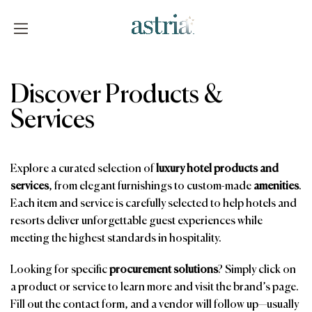
Skip
to
content
Astria
Discover Products &
Services
Explore a curated selection of
luxury hotel products and
services
, from elegant furnishings to custom-made
amenities
.
Each item and service is carefully selected to help hotels and
resorts deliver unforgettable guest experiences while
meeting the highest standards in hospitality.
Looking for specific
procurement solutions
? Simply click on
a product or service to learn more and visit the brand’s page.
Fill out the contact form, and a vendor will follow up—usually