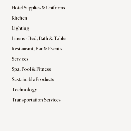
Hotel Supplies & Uniforms
Kitchen
Lighting
Linens - Bed, Bath & Table
Restaurant, Bar & Events
Services
Spa, Pool & Fitness
Sustainable Products
Technology
Transportation Services