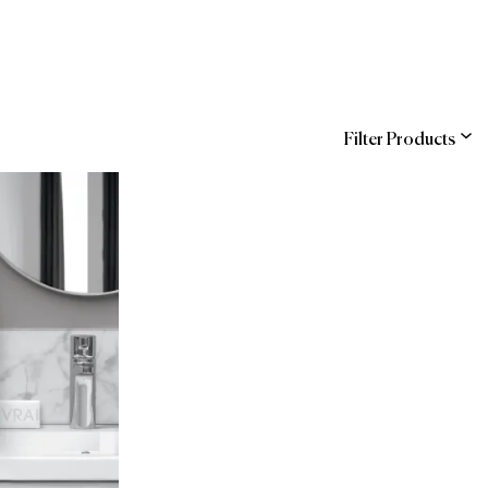
Filter Products
ns
Entegra (Sodexo)
COR
hstreet