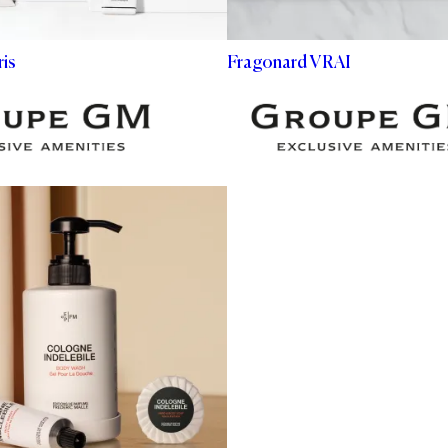
is
Fragonard VRAI