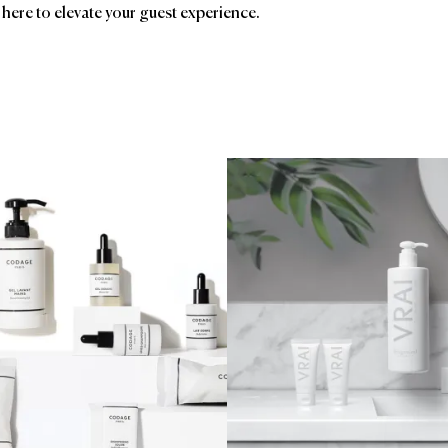
 here to elevate your guest experience.
ands
Affiliatio
Groupe GM
AC
Birc