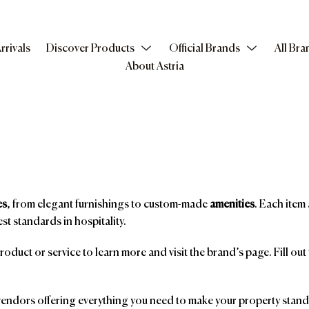
rrivals
Discover Products
Official Brands
All Bra
About Astria
es
, from elegant furnishings to custom-made
amenities
. Each item 
st standards in hospitality.
product or service to learn more and visit the brand’s page. Fill ou
ndors offering everything you need to make your property stand o