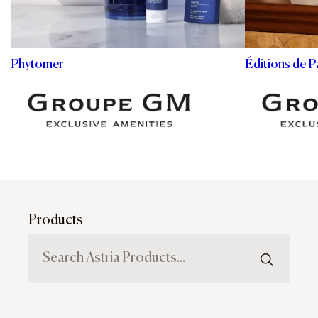
Phytomer
Éditions de P
Products