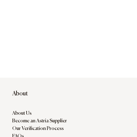
About
About Us
Become an Astria Supplier
Our Verification Process
FAQs