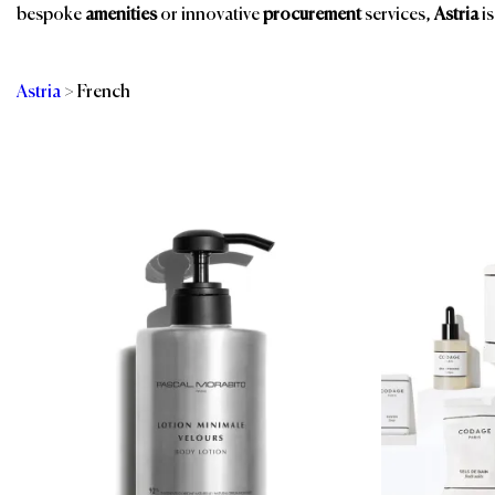
bespoke
amenities
or innovative
procurement
services,
Astria
is
Astria
>
French
Categories
Br
Room Amenities
Bathroom Amenities
Shower Essentials
Eco-Friendly
Amenities
Spa & Wellness
Guest Room
Spa, Pool & Fitness
Public Space Scents
Sustainable
& Wellness
Products