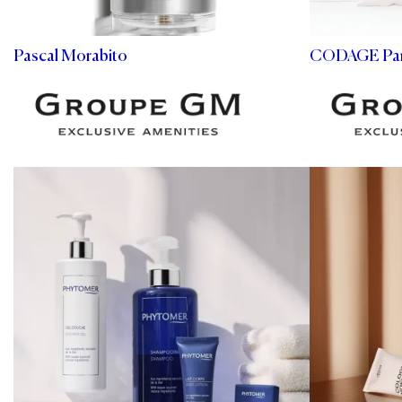
Pascal Morabito
CODAGE Par