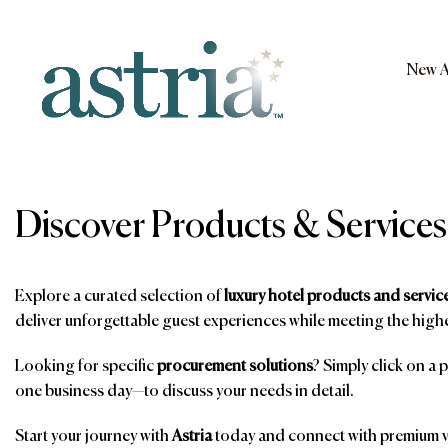
Skip
to
content
New A
Astria
Discover Products & Services
Explore a curated selection of
luxury hotel products and servic
deliver unforgettable guest experiences while meeting the highe
Looking for specific
procurement solutions
? Simply click on a 
one business day—to discuss your needs in detail.
Start your journey with
Astria
today and connect with premium ve