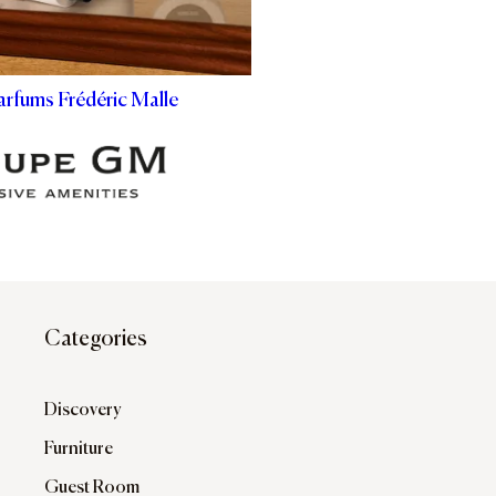
arfums Frédéric Malle
Categories
Discovery
Furniture
Guest Room