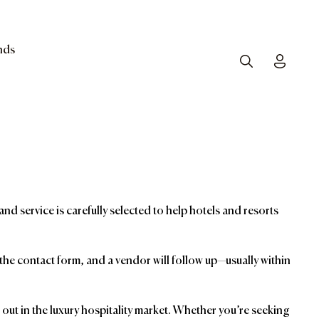
nds
Search
Toggle
and service is carefully selected to help hotels and resorts
t the contact form, and a vendor will follow up—usually within
ut in the luxury hospitality market. Whether you’re seeking