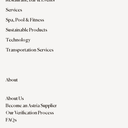
Restaurant, Bar & Events
Services
Spa, Pool & Fitness
Sustainable Products
Technology
Transportation Services
About
About Us
Become an Astria Supplier
Our Verification Process
FAQs