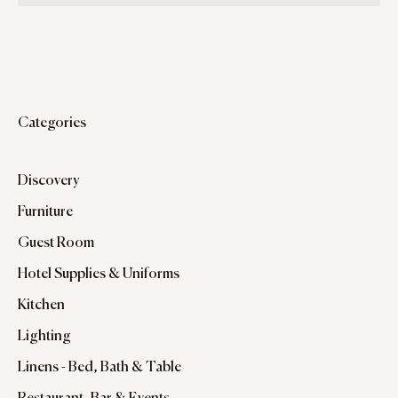
Categories
Discovery
Furniture
Guest Room
Hotel Supplies & Uniforms
Kitchen
Lighting
Linens - Bed, Bath & Table