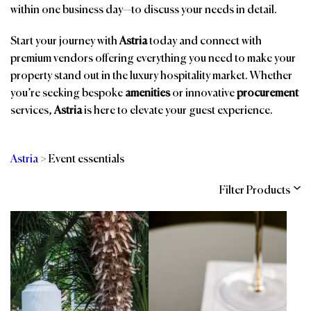
within one business day—to discuss your needs in detail.
Start your journey with
Astria
today and connect with
premium vendors offering everything you need to make your
property stand out in the luxury hospitality market. Whether
you’re seeking bespoke
amenities
or innovative
procurement
services,
Astria
is here to elevate your guest experience.
Astria
>
Event essentials
Filter Products
Categories
Brands
Affiliations