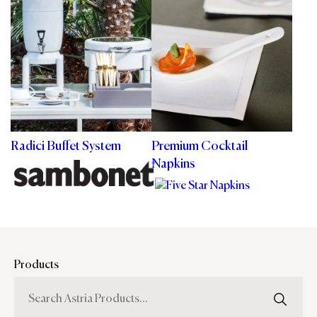
Radici Buffet System
Premium Cocktail
Napkins
Products