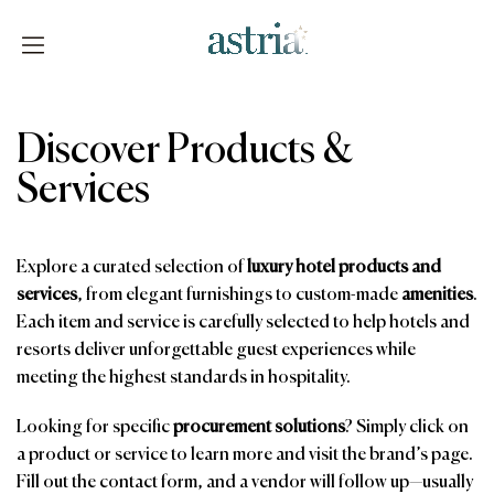
Skip
to
content
Astria
Discover Products &
Services
Explore a curated selection of
luxury hotel products and
services
, from elegant furnishings to custom-made
amenities
.
Each item and service is carefully selected to help hotels and
resorts deliver unforgettable guest experiences while
meeting the highest standards in hospitality.
Looking for specific
procurement solutions
? Simply click on
a product or service to learn more and visit the brand’s page.
Fill out the contact form, and a vendor will follow up—usually