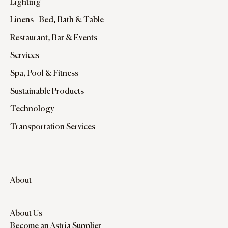
Lighting
Linens - Bed, Bath & Table
Restaurant, Bar & Events
Services
Spa, Pool & Fitness
Sustainable Products
Technology
Transportation Services
About
About Us
Become an Astria Supplier