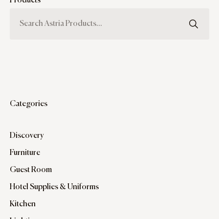
Products
Categories
Discovery
Furniture
Guest Room
Hotel Supplies & Uniforms
Kitchen