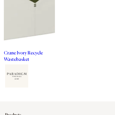
Crane Ivory Recycle
Wastebasket