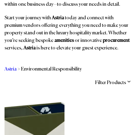
within one business day—to discuss your needs in detail.
Start your journey with
Astria
today and connect with
premium vendors offering everything you need to make your
property stand out in the luxury hospitality market. Whether
you’re seeking bespoke
amenities
or innovative
procurement
services,
Astria
is here to elevate your guest experience.
Astria
>
Environmental Responsibility
Filter Products
Categories
Brands
Affiliations