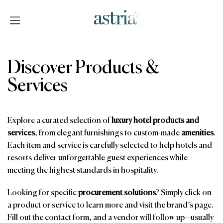
Skip
to
content
Astria
Discover Products &
Services
Explore a curated selection of
luxury hotel products and
services
, from elegant furnishings to custom-made
amenities
.
Each item and service is carefully selected to help hotels and
resorts deliver unforgettable guest experiences while
meeting the highest standards in hospitality.
Looking for specific
procurement solutions
? Simply click on
a product or service to learn more and visit the brand’s page.
Fill out the contact form, and a vendor will follow up—usually