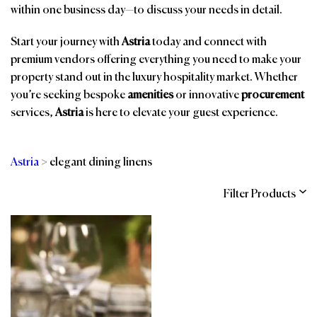
within one business day—to discuss your needs in detail.
Start your journey with
Astria
today and connect with
premium vendors offering everything you need to make your
property stand out in the luxury hospitality market. Whether
you’re seeking bespoke
amenities
or innovative
procurement
services,
Astria
is here to elevate your guest experience.
Astria
>
elegant dining linens
Filter Products
Categories
Brands
Affiliations