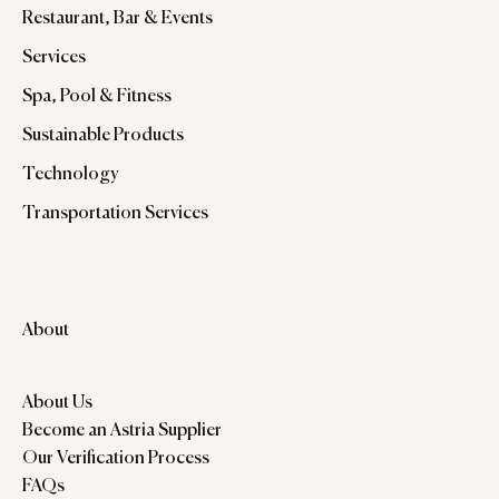
Restaurant, Bar & Events
Services
Spa, Pool & Fitness
Sustainable Products
Technology
Transportation Services
About
About Us
Become an Astria Supplier
Our Verification Process
FAQs