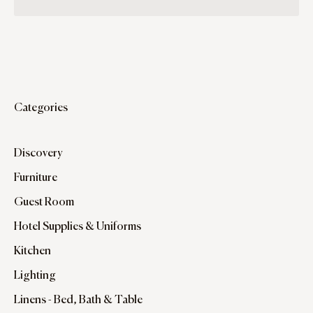
Categories
Discovery
Furniture
Guest Room
Hotel Supplies & Uniforms
Kitchen
Lighting
Linens - Bed, Bath & Table