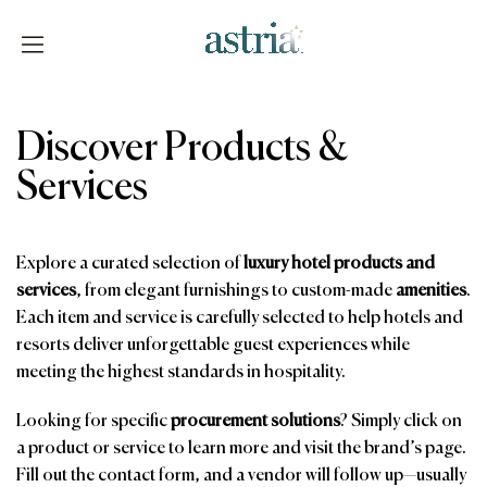
Skip
to
content
Astria
Discover Products &
Services
Explore a curated selection of
luxury hotel products and
services
, from elegant furnishings to custom-made
amenities
.
Each item and service is carefully selected to help hotels and
resorts deliver unforgettable guest experiences while
meeting the highest standards in hospitality.
Looking for specific
procurement solutions
? Simply click on
a product or service to learn more and visit the brand’s page.
Fill out the contact form, and a vendor will follow up—usually