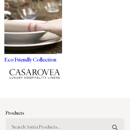
Eco Friendly Collection
Products