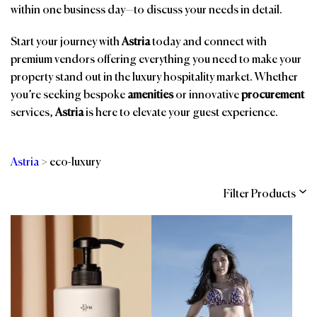
within one business day—to discuss your needs in detail.
Start your journey with
Astria
today and connect with
premium vendors offering everything you need to make your
property stand out in the luxury hospitality market. Whether
you’re seeking bespoke
amenities
or innovative
procurement
services,
Astria
is here to elevate your guest experience.
Astria
>
eco-luxury
Filter Products
Categories
Brands
Affiliations