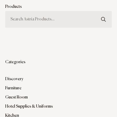
Products
Categories
Discovery
Furniture
Guest Room
Hotel Supplies & Uniforms
Kitchen