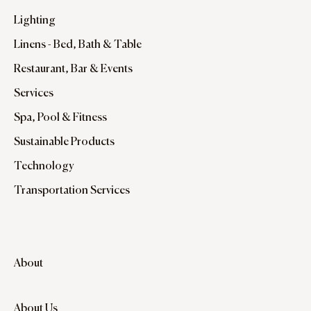
Lighting
Linens - Bed, Bath & Table
Restaurant, Bar & Events
Services
Spa, Pool & Fitness
Sustainable Products
Technology
Transportation Services
About
About Us