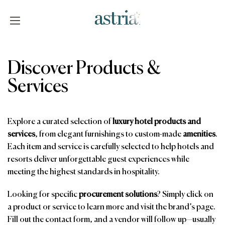
Skip
to
content
Astria
Discover Products &
Services
Explore a curated selection of
luxury hotel products and
services
, from elegant furnishings to custom-made
amenities
.
Each item and service is carefully selected to help hotels and
resorts deliver unforgettable guest experiences while
meeting the highest standards in hospitality.
Looking for specific
procurement solutions
? Simply click on
a product or service to learn more and visit the brand’s page.
Fill out the contact form, and a vendor will follow up—usually