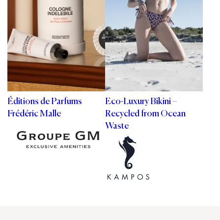
Éditions de Parfums
Eco-Luxury Bikini –
Frédéric Malle
Recycled from Ocean
Waste