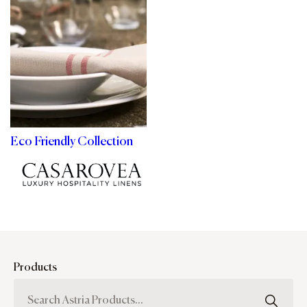
Eco Friendly Collection
Products