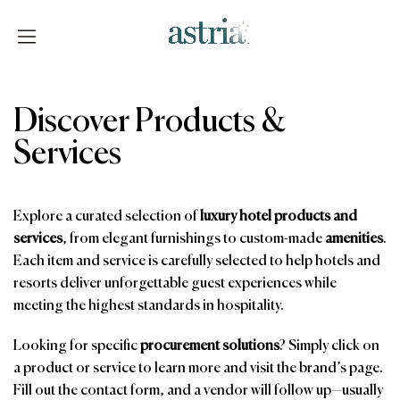
Skip
to
content
Astria
Discover Products &
Services
Explore a curated selection of
luxury hotel products and
services
, from elegant furnishings to custom-made
amenities
.
Each item and service is carefully selected to help hotels and
resorts deliver unforgettable guest experiences while
meeting the highest standards in hospitality.
Looking for specific
procurement solutions
? Simply click on
a product or service to learn more and visit the brand’s page.
Fill out the contact form, and a vendor will follow up—usually