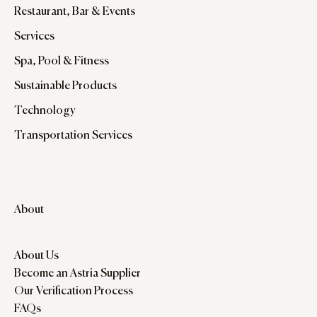
Restaurant, Bar & Events
Services
Spa, Pool & Fitness
Sustainable Products
Technology
Transportation Services
About
About Us
Become an Astria Supplier
Our Verification Process
FAQs