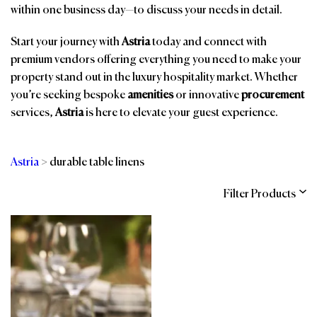
within one business day—to discuss your needs in detail.
Start your journey with
Astria
today and connect with
premium vendors offering everything you need to make your
property stand out in the luxury hospitality market. Whether
you’re seeking bespoke
amenities
or innovative
procurement
services,
Astria
is here to elevate your guest experience.
Astria
>
durable table linens
Filter Products
Categories
Brands
Affiliations