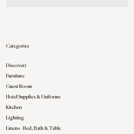
Categories
Discovery
Furniture
Guest Room
Hotel Supplies & Uniforms
Kitchen
Lighting
Linens - Bed, Bath & Table