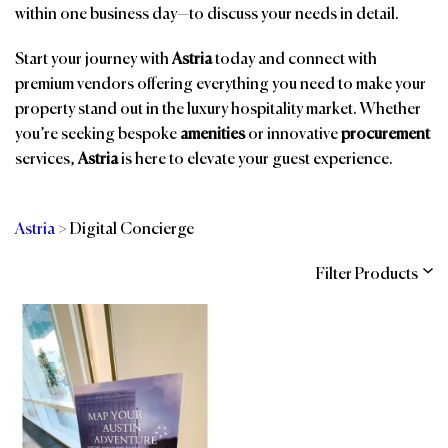
within one business day—to discuss your needs in detail.
Start your journey with
Astria
today and connect with
premium vendors offering everything you need to make your
property stand out in the luxury hospitality market. Whether
you’re seeking bespoke
amenities
or innovative
procurement
services,
Astria
is here to elevate your guest experience.
Astria
>
Digital Concierge
Filter Products
Categories
Brands
Affiliations