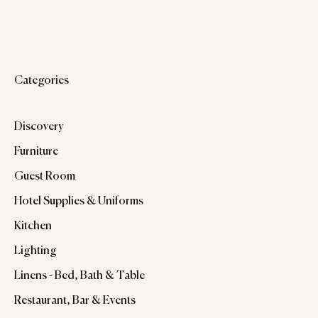
Categories
Discovery
Furniture
Guest Room
Hotel Supplies & Uniforms
Kitchen
Lighting
Linens - Bed, Bath & Table
Restaurant, Bar & Events