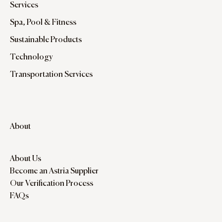
Services
Spa, Pool & Fitness
Sustainable Products
Technology
Transportation Services
About
About Us
Become an Astria Supplier
Our Verification Process
FAQs