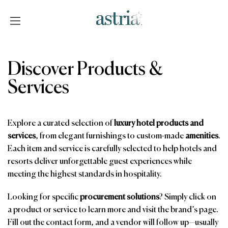
Skip
to
content
Astria
Discover Products &
Services
Explore a curated selection of
luxury hotel products and
services
, from elegant furnishings to custom-made
amenities
.
Each item and service is carefully selected to help hotels and
resorts deliver unforgettable guest experiences while
meeting the highest standards in hospitality.
Looking for specific
procurement solutions
? Simply click on
a product or service to learn more and visit the brand’s page.
Fill out the contact form, and a vendor will follow up—usually