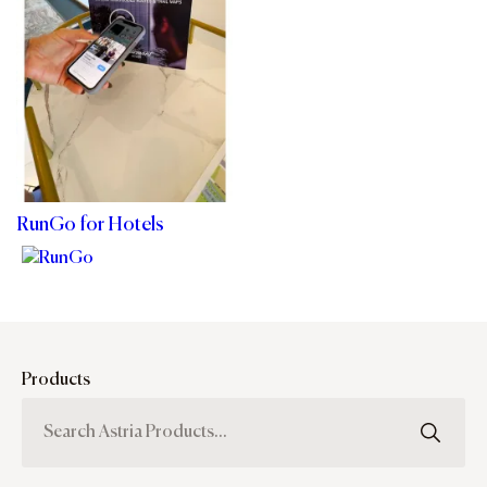
RunGo for Hotels
Products