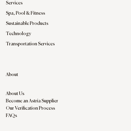
Services
Spa, Pool & Fitness
Sustainable Products
Technology
Transportation Services
About
About Us
Become an Astria Supplier
Our Verification Process
FAQs