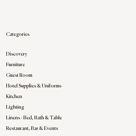
Categories
Discovery
Furniture
Guest Room
Hotel Supplies & Uniforms
Kitchen
Lighting
Linens - Bed, Bath & Table
Restaurant, Bar & Events