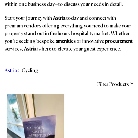
within one business day—to discuss your needs in detail.
Start your journey with
Astria
today and connect with
premium vendors offering everything you need to make your
property stand out in the luxury hospitality market. Whether
you’re seeking bespoke
amenities
or innovative
procurement
services,
Astria
is here to elevate your guest experience.
Astria
>
Cycling
Filter Products
Categories
Brands
Affiliations