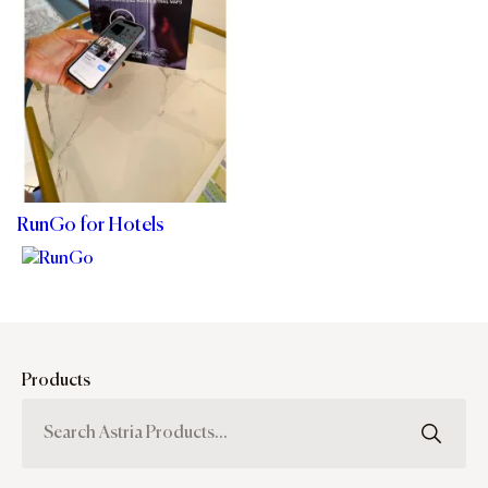
RunGo for Hotels
Products