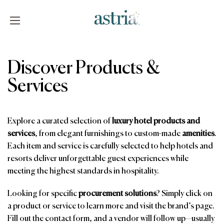
Skip
to
content
Astria
Discover Products &
Services
Explore a curated selection of
luxury hotel products and
services
, from elegant furnishings to custom-made
amenities
.
Each item and service is carefully selected to help hotels and
resorts deliver unforgettable guest experiences while
meeting the highest standards in hospitality.
Looking for specific
procurement solutions
? Simply click on
a product or service to learn more and visit the brand’s page.
Fill out the contact form, and a vendor will follow up—usually