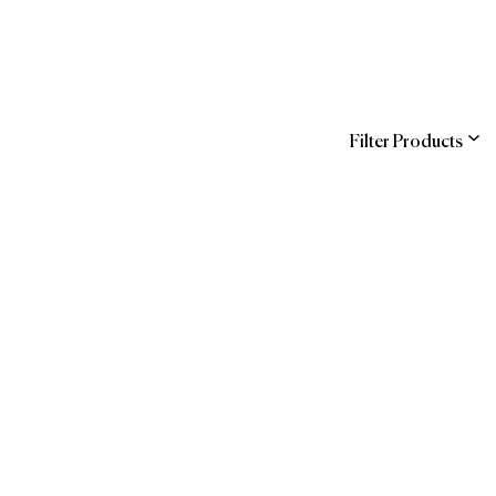
Filter Products
ns