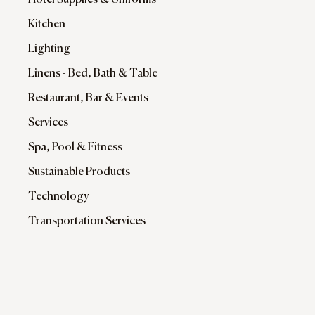
Hotel Supplies & Uniforms
Kitchen
Lighting
Linens - Bed, Bath & Table
Restaurant, Bar & Events
Services
Spa, Pool & Fitness
Sustainable Products
Technology
Transportation Services