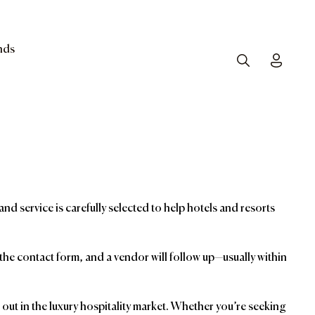
nds
Search
Toggle
and service is carefully selected to help hotels and resorts
t the contact form, and a vendor will follow up—usually within
ut in the luxury hospitality market. Whether you’re seeking