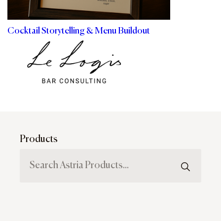
Cocktail Storytelling & Menu Buildout
Products