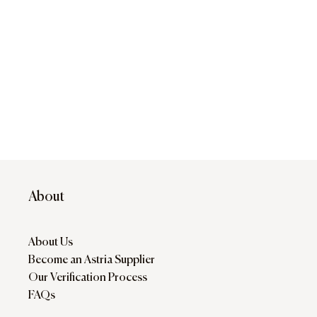
About
About Us
Become an Astria Supplier
Our Verification Process
FAQs