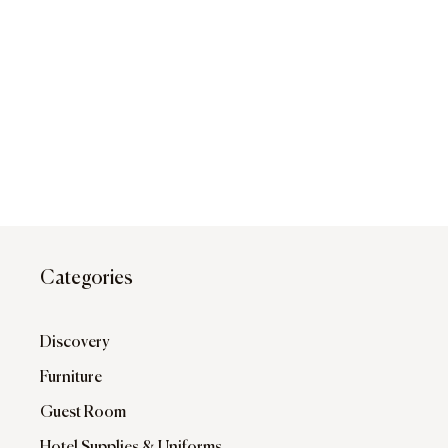
Categories
Discovery
Furniture
Guest Room