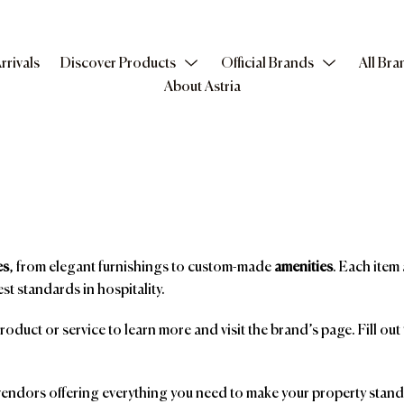
rrivals
Discover Products
Official Brands
All Bra
About Astria
es
, from elegant furnishings to custom-made
amenities
. Each item 
st standards in hospitality.
product or service to learn more and visit the brand’s page. Fill ou
ndors offering everything you need to make your property stand o