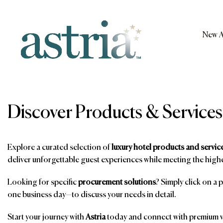
Skip
to
content
New A
Astria
Discover Products & Services
Explore a curated selection of
luxury hotel products and servic
deliver unforgettable guest experiences while meeting the highe
Looking for specific
procurement solutions
? Simply click on a 
one business day—to discuss your needs in detail.
Start your journey with
Astria
today and connect with premium ve