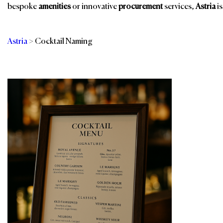
bespoke
amenities
or innovative
procurement
services,
Astria
is
Astria
>
Cocktail Naming
Categories
Br
F&B Training &
Consulting