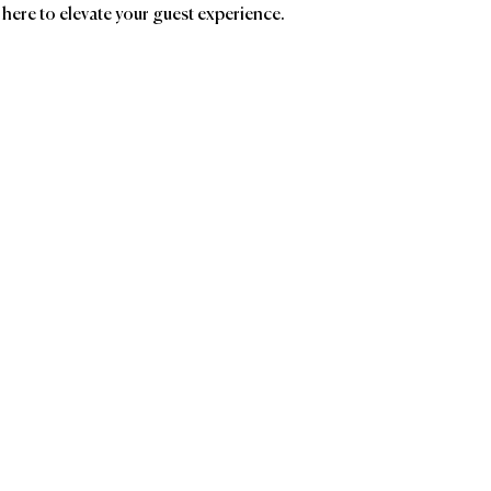
 here to elevate your guest experience.
ands
Affiliatio
Le Logis Bar
Consulting