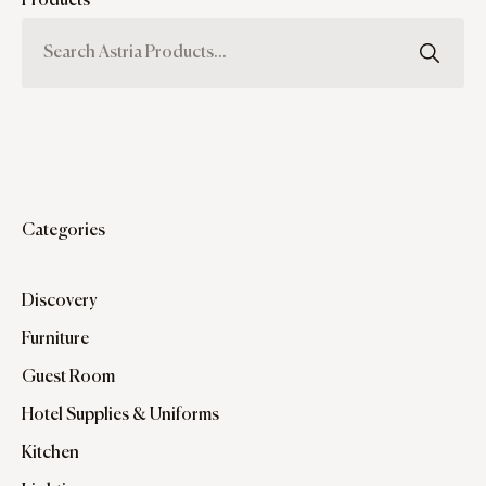
Products
Categories
Discovery
Furniture
Guest Room
Hotel Supplies & Uniforms
Kitchen