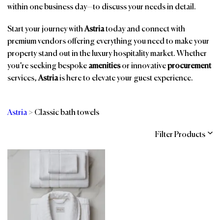
within one business day—to discuss your needs in detail.
Start your journey with
Astria
today and connect with
premium vendors offering everything you need to make your
property stand out in the luxury hospitality market. Whether
you’re seeking bespoke
amenities
or innovative
procurement
services,
Astria
is here to elevate your guest experience.
Astria
>
Classic bath towels
Filter Products
Categories
Brands
Affiliations