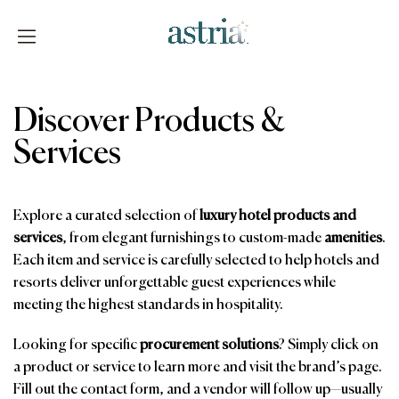
Skip
to
content
Astria
Discover Products &
Services
Explore a curated selection of
luxury hotel products and
services
, from elegant furnishings to custom-made
amenities
.
Each item and service is carefully selected to help hotels and
resorts deliver unforgettable guest experiences while
meeting the highest standards in hospitality.
Looking for specific
procurement solutions
? Simply click on
a product or service to learn more and visit the brand’s page.
Fill out the contact form, and a vendor will follow up—usually