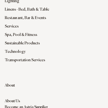
Lighting
Linens - Bed, Bath & Table
Restaurant, Bar & Events
Services
Spa, Pool & Fitness
Sustainable Products
Technology
Transportation Services
About
About Us
Become an Astria Supplier