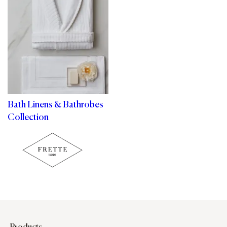
Bath Linens & Bathrobes
Collection