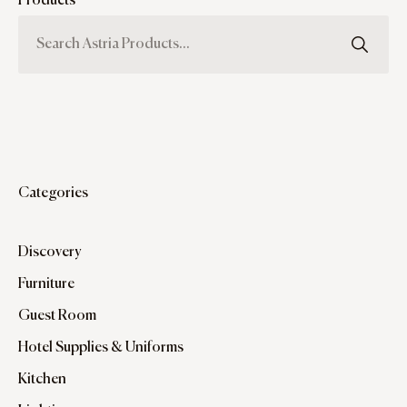
Products
Categories
Discovery
Furniture
Guest Room
Hotel Supplies & Uniforms
Kitchen