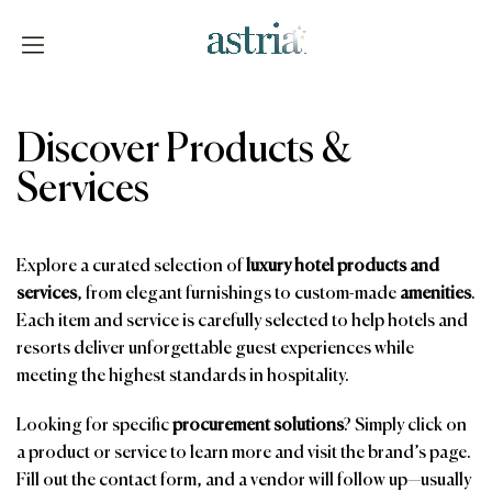
Skip
to
content
Astria
Discover Products &
Services
Explore a curated selection of
luxury hotel products and
services
, from elegant furnishings to custom-made
amenities
.
Each item and service is carefully selected to help hotels and
resorts deliver unforgettable guest experiences while
meeting the highest standards in hospitality.
Looking for specific
procurement solutions
? Simply click on
a product or service to learn more and visit the brand’s page.
Fill out the contact form, and a vendor will follow up—usually