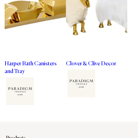
Harper Bath Canisters
Clover & Clive Decor
and Tray