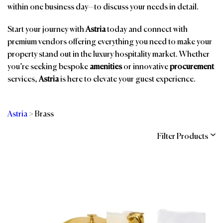
within one business day—to discuss your needs in detail.
Start your journey with
Astria
today and connect with
premium vendors offering everything you need to make your
property stand out in the luxury hospitality market. Whether
you’re seeking bespoke
amenities
or innovative
procurement
services,
Astria
is here to elevate your guest experience.
Astria
>
Brass
Filter Products
Categories
Brands
Affiliations