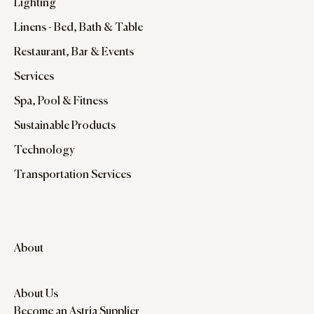
Lighting
Linens - Bed, Bath & Table
Restaurant, Bar & Events
Services
Spa, Pool & Fitness
Sustainable Products
Technology
Transportation Services
About
About Us
Become an Astria Supplier