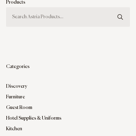
Products
Categories
Discovery
Furniture
Guest Room
Hotel Supplies & Uniforms
Kitchen