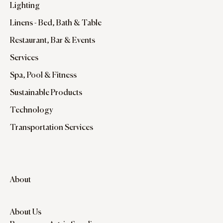
Lighting
Linens - Bed, Bath & Table
Restaurant, Bar & Events
Services
Spa, Pool & Fitness
Sustainable Products
Technology
Transportation Services
About
About Us