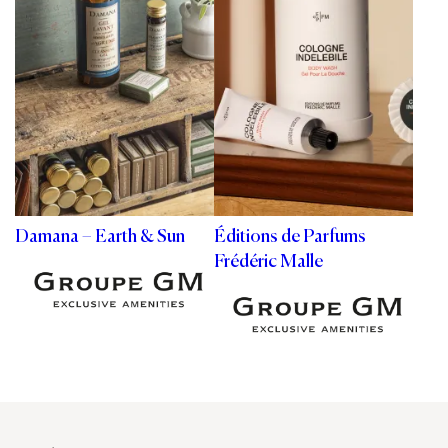
Damana – Earth & Sun
Éditions de Parfums
Frédéric Malle