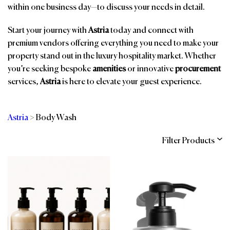
within one business day—to discuss your needs in detail.
Start your journey with
Astria
today and connect with
premium vendors offering everything you need to make your
property stand out in the luxury hospitality market. Whether
you’re seeking bespoke
amenities
or innovative
procurement
services,
Astria
is here to elevate your guest experience.
Astria
>
Body Wash
Filter Products
Categories
Brands
Affiliations