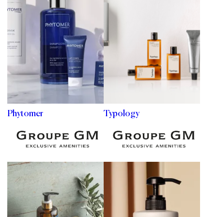
Phytomer
Typology