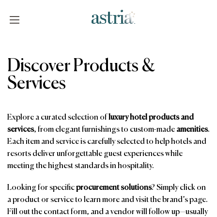
Skip
to
content
Astria
Discover Products &
Services
Explore a curated selection of
luxury hotel products and
services
, from elegant furnishings to custom-made
amenities
.
Each item and service is carefully selected to help hotels and
resorts deliver unforgettable guest experiences while
meeting the highest standards in hospitality.
Looking for specific
procurement solutions
? Simply click on
a product or service to learn more and visit the brand’s page.
Fill out the contact form, and a vendor will follow up—usually