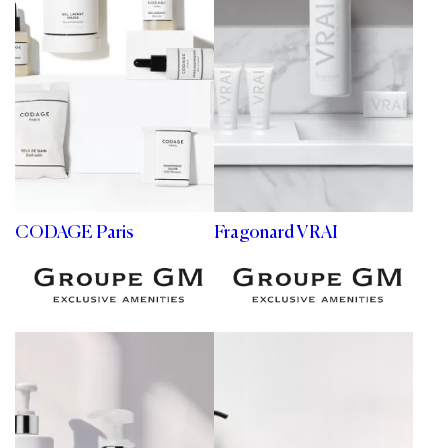
CODAGE Paris
Fragonard VRAI