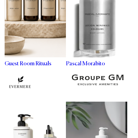
Guest Room Rituals
Pascal Morabito