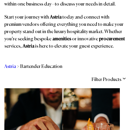
within one business day—to discuss your needs in detail.
Start your journey with
Astria
today and connect with
premium vendors offering everything you need to make your
property stand out in the luxury hospitality market. Whether
you’re seeking bespoke
amenities
or innovative
procurement
services,
Astria
is here to elevate your guest experience.
Astria
>
Bartender Education
Filter Products
Categories
Brands
Affiliations