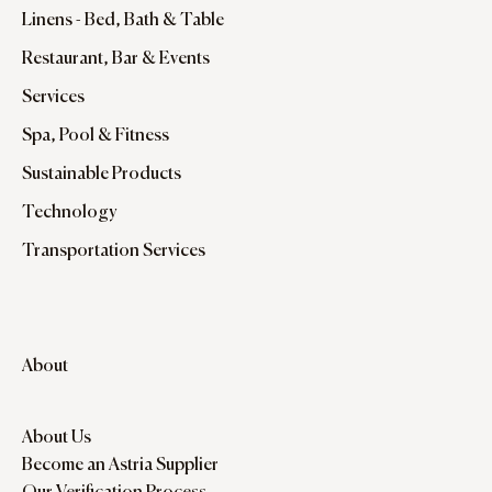
Linens - Bed, Bath & Table
Restaurant, Bar & Events
Services
Spa, Pool & Fitness
Sustainable Products
Technology
Transportation Services
About
About Us
Become an Astria Supplier