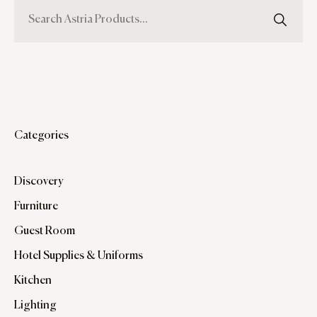
Categories
Discovery
Furniture
Guest Room
Hotel Supplies & Uniforms
Kitchen
Lighting