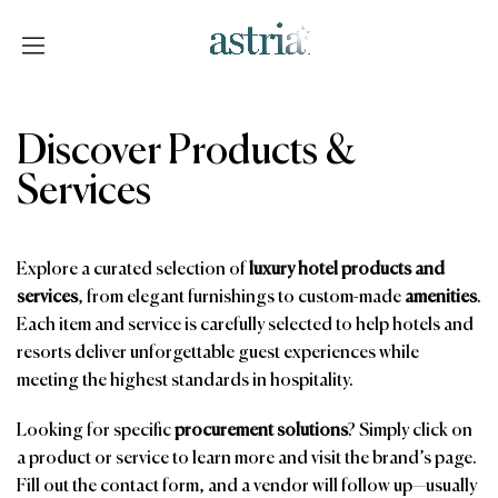
Skip
to
content
Astria
Discover Products &
Services
Explore a curated selection of
luxury hotel products and
services
, from elegant furnishings to custom-made
amenities
.
Each item and service is carefully selected to help hotels and
resorts deliver unforgettable guest experiences while
meeting the highest standards in hospitality.
Looking for specific
procurement solutions
? Simply click on
a product or service to learn more and visit the brand’s page.
Fill out the contact form, and a vendor will follow up—usually