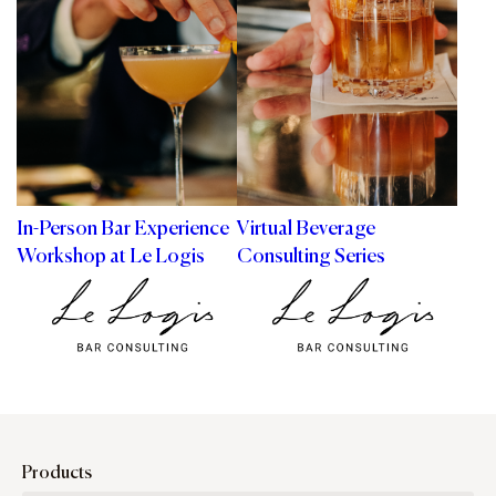
In-Person Bar Experience
Virtual Beverage
Workshop at Le Logis
Consulting Series
Products