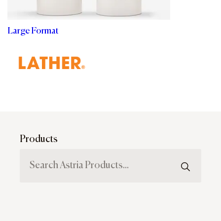
Large Format
Products