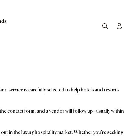
nds
Search
Toggle
and service is carefully selected to help hotels and resorts
t the contact form, and a vendor will follow up—usually within
ut in the luxury hospitality market. Whether you’re seeking