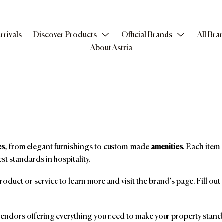
rrivals
Discover Products
Official Brands
All Bra
About Astria
es
, from elegant furnishings to custom-made
amenities
. Each item 
st standards in hospitality.
product or service to learn more and visit the brand’s page. Fill ou
ndors offering everything you need to make your property stand o