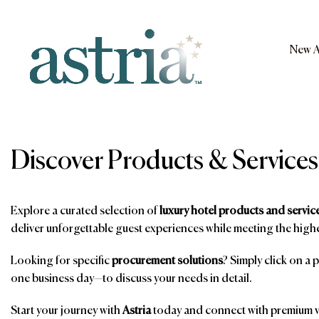
Skip
to
content
New A
Astria
Discover Products & Services
Explore a curated selection of
luxury hotel products and servic
deliver unforgettable guest experiences while meeting the highe
Looking for specific
procurement solutions
? Simply click on a 
one business day—to discuss your needs in detail.
Start your journey with
Astria
today and connect with premium ve