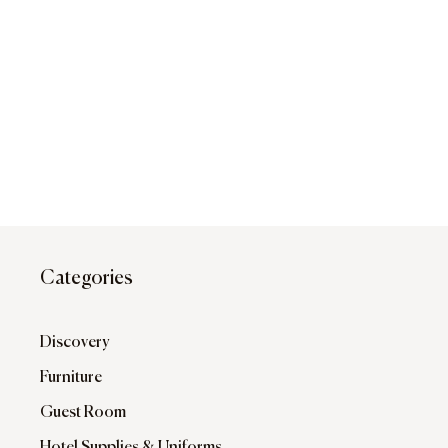
Categories
Discovery
Furniture
Guest Room