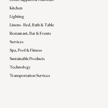
Hotel Supplies & Uniforms
Kitchen
Lighting
Linens - Bed, Bath & Table
Restaurant, Bar & Events
Services
Spa, Pool & Fitness
Sustainable Products
Technology
Transportation Services