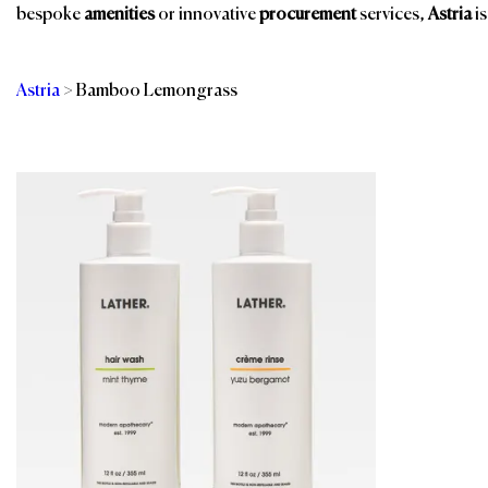
bespoke
amenities
or innovative
procurement
services,
Astria
is
Astria
>
Bamboo Lemongrass
Categories
Br
Bathroom Amenities
Room Amenities
Eco-Friendly
Shower Essentials
Amenities
Spa & Wellness
Guest Room
Spa, Pool & Fitness
Public Space Scents
Sustainable Gifts
& Wellness
Sustainable
Public Washroom
Products
Supplies