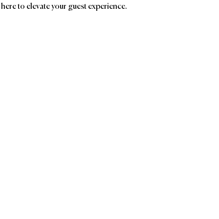
 here to elevate your guest experience.
ands
Affiliatio
LATHER
Ave
Birc
The