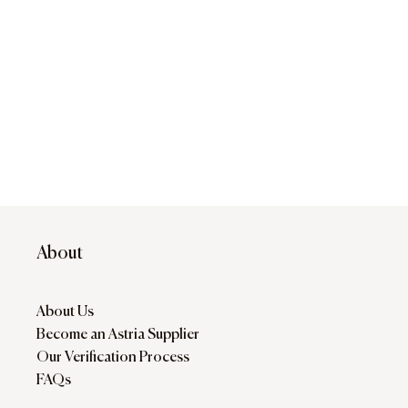
About
About Us
Become an Astria Supplier
Our Verification Process
FAQs