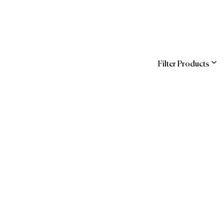
Filter Products
ns
of Forbes Travel
ndra
Guide
hstreet
WBENC
 Official Brands