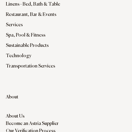
Linens - Bed, Bath & Table
Restaurant, Bar & Events
Services
Spa, Pool & Fitness
Sustainable Products
Technology
Transportation Services
About
About Us
Become an Astria Supplier
Our Verification Process