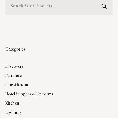
Categories
Discovery
Furniture
Guest Room
Hotel Supplies & Uniforms
Kitchen
Lighting