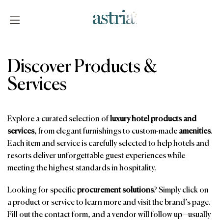
Skip
to
content
Astria
Discover Products &
Services
Explore a curated selection of
luxury hotel products and
services
, from elegant furnishings to custom-made
amenities
.
Each item and service is carefully selected to help hotels and
resorts deliver unforgettable guest experiences while
meeting the highest standards in hospitality.
Looking for specific
procurement solutions
? Simply click on
a product or service to learn more and visit the brand’s page.
Fill out the contact form, and a vendor will follow up—usually