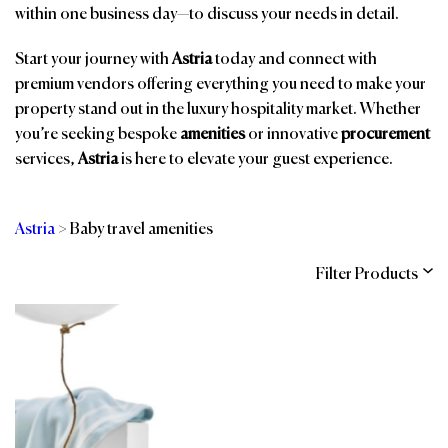
within one business day—to discuss your needs in detail.
Start your journey with
Astria
today and connect with
premium vendors offering everything you need to make your
property stand out in the luxury hospitality market. Whether
you’re seeking bespoke
amenities
or innovative
procurement
services,
Astria
is here to elevate your guest experience.
Astria
>
Baby travel amenities
Filter Products
Categories
Brands
Affiliations