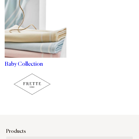
Baby Collection
Products