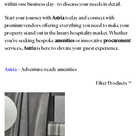
within one business day—to discuss your needs in detail.
Start your journey with
Astria
today and connect with
premium vendors offering everything you need to make your
property stand out in the luxury hospitality market. Whether
you’re seeking bespoke
amenities
or innovative
procurement
services,
Astria
is here to elevate your guest experience.
Astria
>
Adventure-ready amenities
Filter Products
Categories
Brands
Affiliations