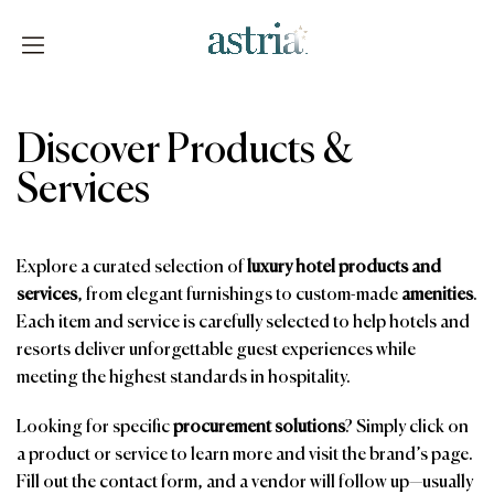
Skip
to
content
Astria
Discover Products &
Services
Explore a curated selection of
luxury hotel products and
services
, from elegant furnishings to custom-made
amenities
.
Each item and service is carefully selected to help hotels and
resorts deliver unforgettable guest experiences while
meeting the highest standards in hospitality.
Looking for specific
procurement solutions
? Simply click on
a product or service to learn more and visit the brand’s page.
Fill out the contact form, and a vendor will follow up—usually