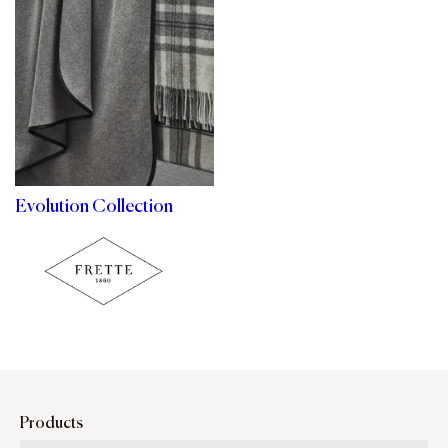
Evolution Collection
Products