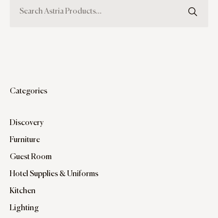
Categories
Discovery
Furniture
Guest Room
Hotel Supplies & Uniforms
Kitchen
Lighting