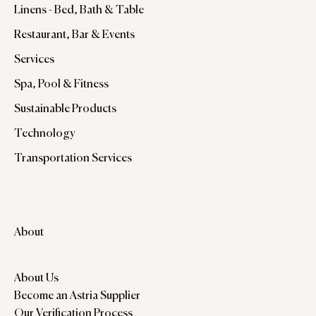
Linens - Bed, Bath & Table
Restaurant, Bar & Events
Services
Spa, Pool & Fitness
Sustainable Products
Technology
Transportation Services
About
About Us
Become an Astria Supplier
Our Verification Process