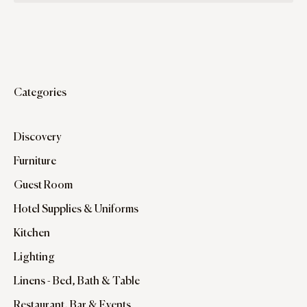
Categories
Discovery
Furniture
Guest Room
Hotel Supplies & Uniforms
Kitchen
Lighting
Linens - Bed, Bath & Table
Restaurant, Bar & Events