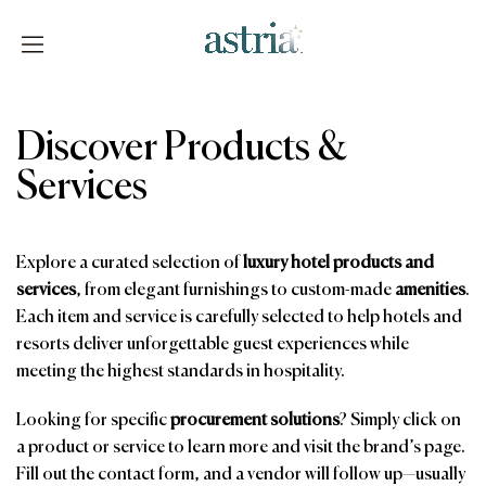
Skip
to
content
Astria
Discover Products &
Services
Explore a curated selection of
luxury hotel products and
services
, from elegant furnishings to custom-made
amenities
.
Each item and service is carefully selected to help hotels and
resorts deliver unforgettable guest experiences while
meeting the highest standards in hospitality.
Looking for specific
procurement solutions
? Simply click on
a product or service to learn more and visit the brand’s page.
Fill out the contact form, and a vendor will follow up—usually