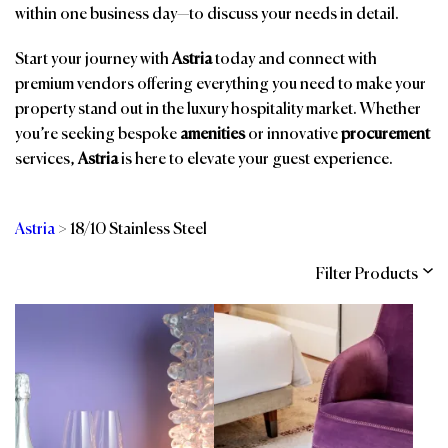
within one business day—to discuss your needs in detail.
Start your journey with
Astria
today and connect with
premium vendors offering everything you need to make your
property stand out in the luxury hospitality market. Whether
you’re seeking bespoke
amenities
or innovative
procurement
services,
Astria
is here to elevate your guest experience.
Astria
>
18/10 Stainless Steel
Filter Products
Categories
Brands
Affiliations