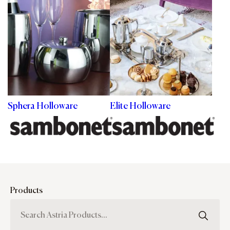
Sphera Holloware
Elite Holloware
Products