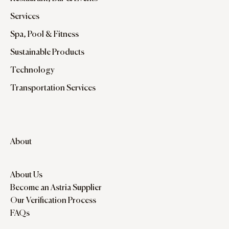
Services
Spa, Pool & Fitness
Sustainable Products
Technology
Transportation Services
About
About Us
Become an Astria Supplier
Our Verification Process
FAQs