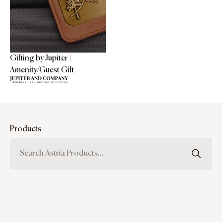
Gifting by Jupiter |
Amenity/Guest Gift
Products