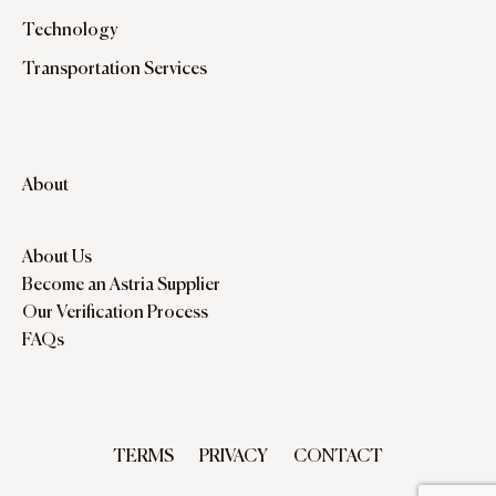
Technology
Transportation Services
About
About Us
Become an Astria Supplier
Our Verification Process
FAQs
TERMS
PRIVACY
CONTACT