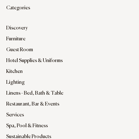
Categories
Discovery
Furniture
Guest Room
Hotel Supplies & Uniforms
Kitchen
Lighting
Linens - Bed, Bath & Table
Restaurant, Bar & Events
Services
Spa, Pool & Fitness
Sustainable Products