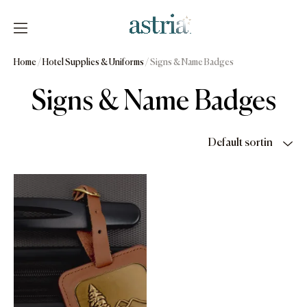
Skip
to
content
Astria
Home
/
Hotel Supplies & Uniforms
/ Signs & Name Badges
Signs & Name Badges